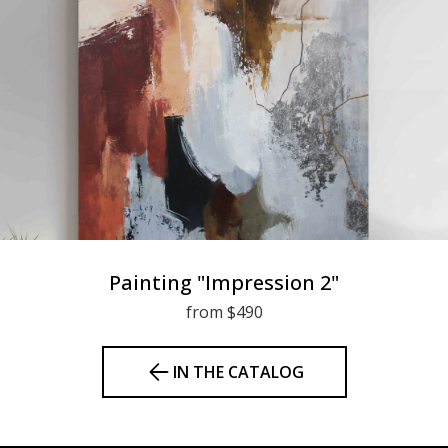
Painting "Impression 2"
from $490
IN THE CATALOG