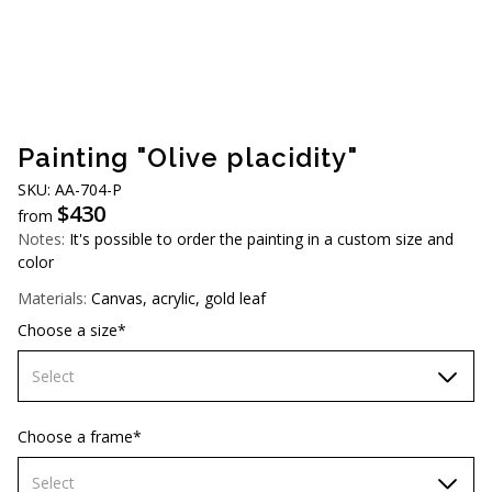
AUD (A$)
JPY (¥)
TWD (NT$)
Painting "Olive placidity"
SKU: AA-704-P
$
430
from
Notes:
It's possible to order the painting in a custom size and
color
Materials:
Canvas, acrylic, gold leaf
Choose a size*
Select
60х90 cm
Choose a frame*
70х100cm
Select