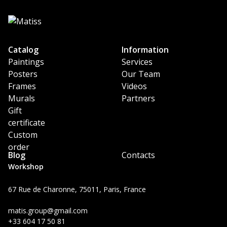
Catalog
Information
Paintings
Services
Posters
Our Team
Frames
Videos
Murals
Partners
Gift
certificate
Custom
order
Blog
Contacts
Workshop
67 Rue de Charonne, 75011, Paris, France
matis.group@gmail.com
+33 604 17 50 81