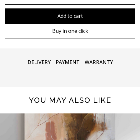
80x110 cm
Without frame
Add to cart
80х120 cm
Wooden frame
Buy in one click
90х130 cm
Metal frame
100х150 cm
DELIVERY
PAYMENT
WARRANTY
YOU MAY ALSO LIKE