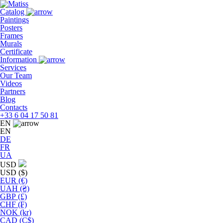
Skip
to
Catalog
the
Paintings
content
Posters
Frames
Murals
Сertificate
Information
Services
Our Team
Videos
Partners
Blog
Contacts
+33 6 04 17 50 81
EN
EN
DE
FR
UA
USD
USD ($)
EUR (€)
UAH (₴)
GBP (£)
CHF (₣)
NOK (kr)
CAD (C$)