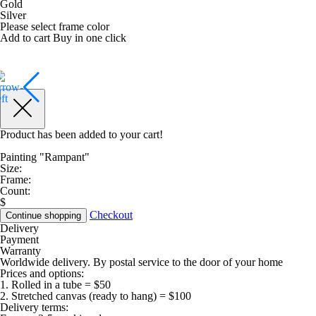
Gold
Silver
Please select frame color
Add to cart
Buy in one click
Product has been added to your cart!
Painting "Rampant"
Size:
Frame:
Count:
$
Checkout
Continue shopping
Delivery
Payment
Warranty
Worldwide delivery. By postal service to the door of your home
Prices and options:
1. Rolled in a tube = $50
2. Stretched canvas (ready to hang) = $100
Delivery terms: