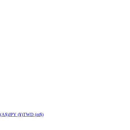
(A$)
JPY (¥)
TWD (nt$)