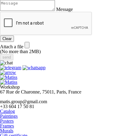
Message
Clear
Attach a file
(No more than 2MB)
Workshop
67 Rue de Charonne, 75011, Paris, France
matis.group@gmail.com
+33 604 17 50 81
Catalog
Paintings
Posters
Frames
Murals
Gift certificate