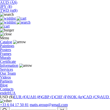
AUD (A$)
JPY (¥)
TWD (nt$)
Menu
Catalog
Paintings
Posters
Frames
Murals
Сertificate
Information
Services
Our Team
Videos
Partners
Blog
Contacts
en
de
fr
UA
USD ($)
EUR (€)
UAH (₴)
GBP (£)
CHF (₣)
NOK (kr)
CAD (C$)
AUD 
+33 6 04 17 50 81
matis.group@gmail.com