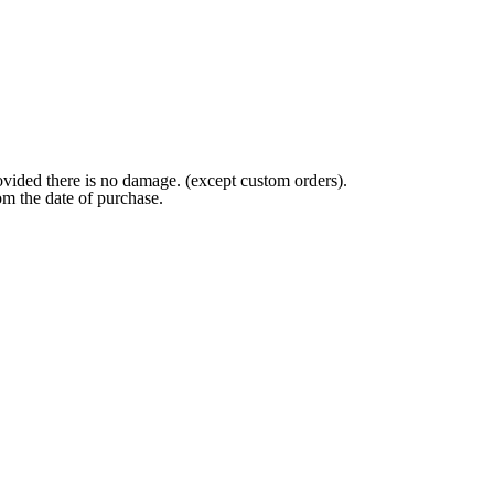
ovided there is no damage. (except custom orders).
om the date of purchase.