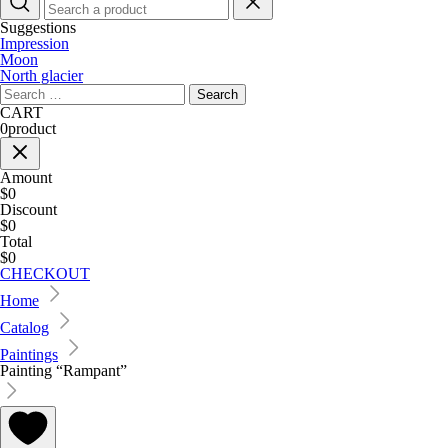
Suggestions
Impression
Moon
North glacier
Search
for:
CART
0
product
Amount
$0
Discount
$0
Total
$0
CHECKOUT
Home
Catalog
Paintings
Painting “Rampant”