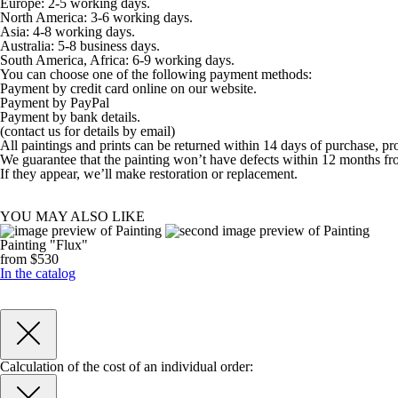
Europe: 2-5 working days.
North America: 3-6 working days.
Asia: 4-8 working days.
Australia: 5-8 business days.
South America, Africa: 6-9 working days.
You can choose one of the following payment methods:
Payment by credit card online on our website.
Payment by PayPal
Payment by bank details.
(contact us for details by email)
All paintings and prints can be returned within 14 days of purchase, pr
We guarantee that the painting won’t have defects within 12 months fr
If they appear, we’ll make restoration or replacement.
YOU MAY ALSO LIKE
Painting "Flux"
from $530
In the catalog
Calculation of the cost of an individual order: