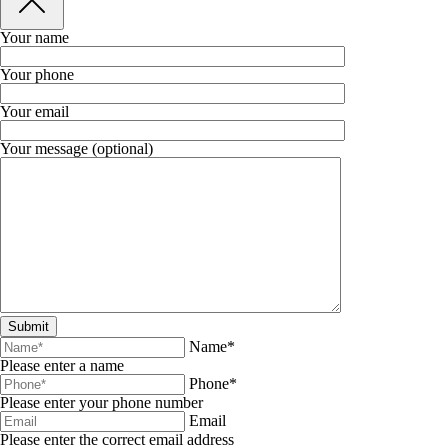
Your name
Your phone
Your email
Your message (optional)
Name*
Please enter a name
Phone*
Please enter your phone number
Email
Please enter the correct email address