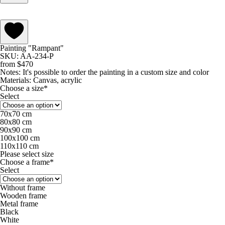
Painting "Rampant"
SKU: AA-234-P
from
$
470
Notes:
It's possible to order the painting in a custom size and color
Materials:
Canvas, acrylic
Choose a size*
Select
70х70 cm
80х80 cm
90х90 cm
100х100 cm
110х110 cm
Please select size
Choose a frame*
Select
Without frame
Wooden frame
Metal frame
Black
White