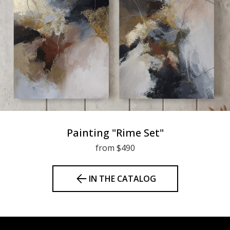
Painting "Rime Set"
from $490
IN THE CATALOG