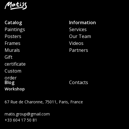
Catalog
Information
Paintings
Services
Posters
Our Team
Frames
Videos
Murals
Partners
Gift
certificate
Custom
order
Blog
Contacts
Workshop
67 Rue de Charonne, 75011, Paris, France
matis.group@gmail.com
+33 604 17 50 81