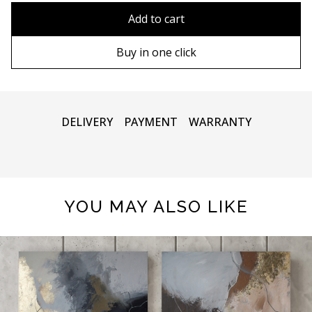
90х90 cm
Without frame
Add to cart
100х100 cm
Wooden frame
Buy in one click
110х110 cm
Metal frame
DELIVERY
PAYMENT
WARRANTY
YOU MAY ALSO LIKE