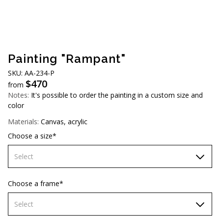
AUD (A$)
JPY (¥)
TWD (NT$)
Painting "Rampant"
SKU: AA-234-P
$
470
from
Notes:
It's possible to order the painting in a custom size and
color
Materials:
Canvas, acrylic
Choose a size*
Select
70х70 cm
Choose a frame*
80х80 cm
Select