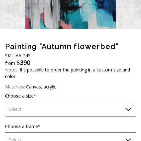
AUD (A$)
JPY (¥)
TWD (NT$)
Painting "Autumn flowerbed"
SKU: AA-245
$
390
from
Notes:
It's possible to order the painting in a custom size and
color
Materials:
Canvas, acrylic
Choose a size*
Select
60х90 cm
Choose a frame*
70х100cm
Select