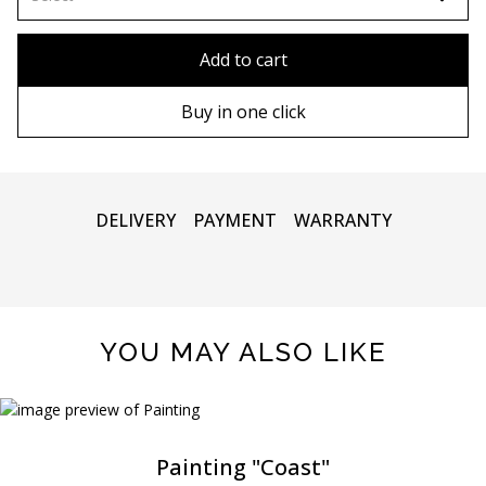
80x110 cm
Without frame
Add to cart
80х120 cm
Wooden frame
Buy in one click
90х130 cm
Metal frame
100х150 cm
DELIVERY
PAYMENT
WARRANTY
YOU MAY ALSO LIKE
Painting "Coast"