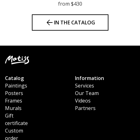
from $430
IN THE CATALOG
Catalog
Information
Paintings
Services
Posters
Our Team
Frames
Videos
Murals
Partners
Gift
certificate
Custom
order