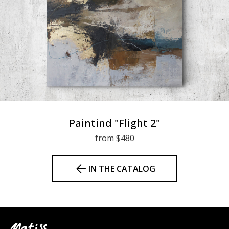
Paintind "Flight 2"
from $480
IN THE CATALOG