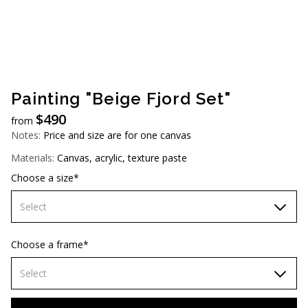
AUD (A$)
JPY (¥)
TWD (NT$)
Painting "Beige Fjord Set"
$
490
from
Notes:
Price and size are for one canvas
Materials:
Canvas, acrylic, texture paste
Choose a size*
Select
60х90 cm
Choose a frame*
70х100cm
Select
80x110 cm
Without frame