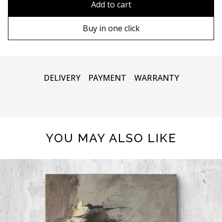
Add to cart
80х120 cm
Wooden frame
Buy in one click
90х130 cm
Metal frame
100х150 cm
DELIVERY
PAYMENT
WARRANTY
YOU MAY ALSO LIKE