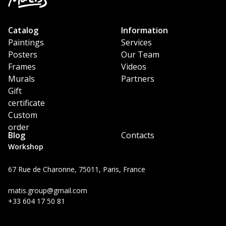
Catalog
Information
Paintings
Services
Posters
Our Team
Frames
Videos
Murals
Partners
Gift
certificate
Custom
order
Blog
Contacts
Workshop
67 Rue de Charonne, 75011, Paris, France
matis.group@gmail.com
+33 604 17 50 81