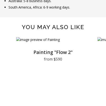
Australia: 5-8 business days.
South America, Africa: 6-9 working days.
YOU MAY ALSO LIKE
Painting "Flow 2"
from $590