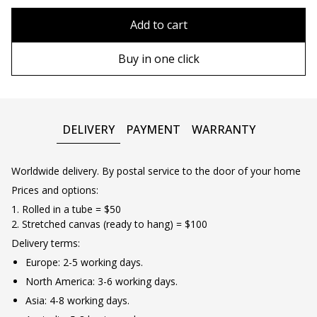
80x110 cm
Without frame
Add to cart
80х120 cm
Wooden frame
Buy in one click
90х130 cm
Metal frame
100х150 cm
DELIVERY
PAYMENT
WARRANTY
Worldwide delivery. By postal service to the door of your home
Prices and options:
1. Rolled in a tube = $50
2. Stretched canvas (ready to hang) = $100
Delivery terms:
Europe: 2-5 working days.
North America: 3-6 working days.
Asia: 4-8 working days.