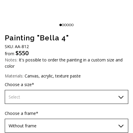
AUD (A$)
JPY (¥)
TWD (NT$)
Painting "Bella 4"
SKU: AA-812
$
550
from
Notes:
It's possible to order the painting in a custom size and
color
Materials:
Canvas, acrylic, texture paste
Choose a size*
Select
60х90 cm
Choose a frame*
70х100cm
Without frame