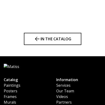
IN THE CATALOG
Catalog
Information
Paintings
Services
Posters
Our Team
Frames
Videos
Murals
Partners