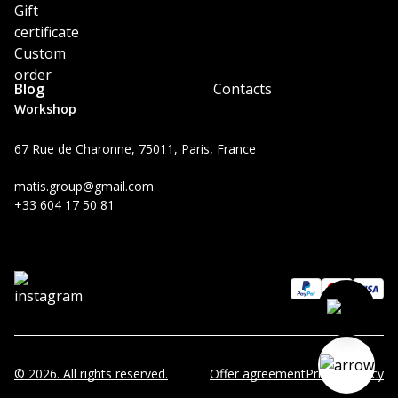
Gift
certificate
Custom
order
Blog
Contacts
Workshop
67 Rue de Charonne, 75011, Paris, France
matis.group@gmail.com
+33 604 17 50 81
© 2026. All rights reserved.
Offer agreement
Privacy Policy