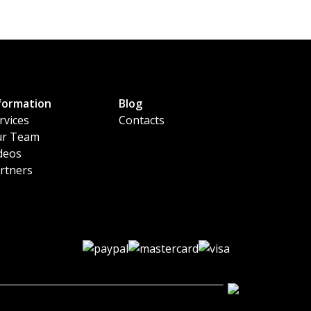
formation
Blog
rvices
Contacts
r Team
deos
rtners