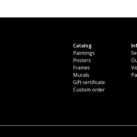
Catalog
In
Paintings
Se
Posters
Ou
Frames
Vi
Murals
Pa
Gift certificate
Custom order