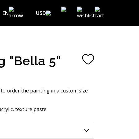
EN
USD
USD ($)
EN
EUR (€)
DE
UAH (₴)
FR
g "Bella 5"
GBP (£)
UA
CHF (₣)
NOK (kr)
 to order the painting in a custom size
CAD (C$)
crylic, texture paste
AUD (A$)
JPY (¥)