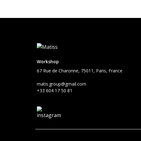
Workshop
67 Rue de Charonne, 75011, Paris, France
matis.group@gmail.com
+33 604 17 50 81