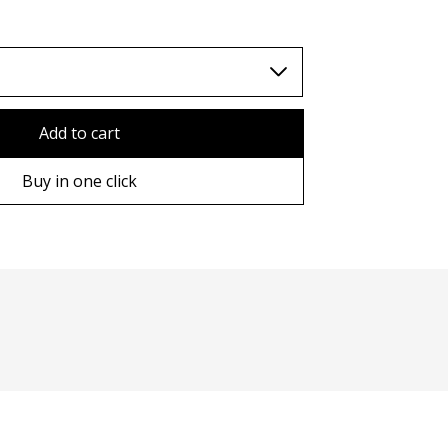
TWD (nt$)
Add to cart
Buy in one click