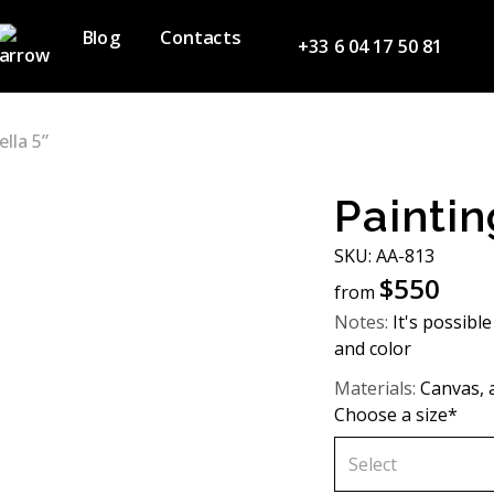
Blog
Contacts
+33 6 04 17 50 81
ella 5”
Paintin
SKU: AA-813
$
550
from
Notes:
It's possible
and color
Materials:
Canvas, a
Choose a size*
Select