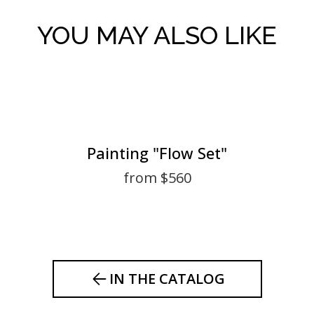
YOU MAY ALSO LIKE
Painting "Flow Set"
from $560
IN THE CATALOG