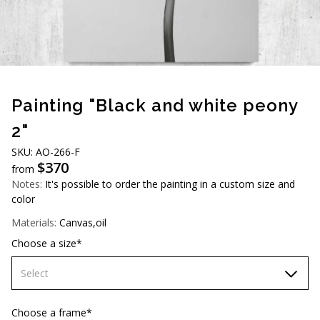
AUD (A$)
JPY (¥)
TWD (NT$)
Painting "Black and white peony
2"
SKU: AO-266-F
$
370
from
Notes:
It's possible to order the painting in a custom size and
color
Materials:
Canvas,oil
Choose a size*
Select
60х90 cm
Choose a frame*