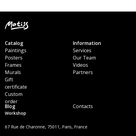
Catalog
Information
Paintings
Services
Posters
Our Team
Frames
Videos
Murals
Partners
Gift
certificate
Custom
order
Blog
Contacts
Workshop
67 Rue de Charonne, 75011, Paris, France