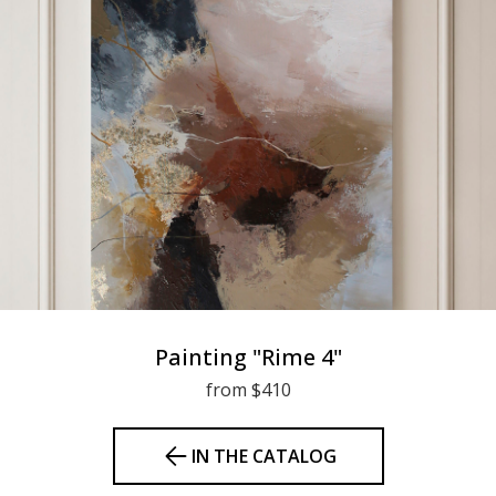
Painting "Rime 4"
from $410
IN THE CATALOG