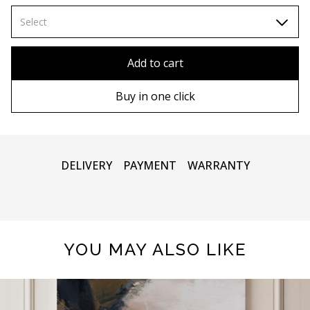
70х100cm
Select
80x110 cm
Without frame
Add to cart
80х120 cm
Wooden frame
Buy in one click
90х130 cm
Metal frame
100х150 cm
DELIVERY
PAYMENT
WARRANTY
YOU MAY ALSO LIKE