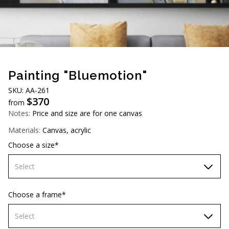
AUD (A$)
JPY (¥)
TWD (NT$)
Painting "Bluemotion"
SKU: АA-261
$
370
from
Notes:
Price and size are for one canvas
Materials:
Canvas, acrylic
Choose a size*
Select
60х90 cm
Choose a frame*
70х100cm
Select