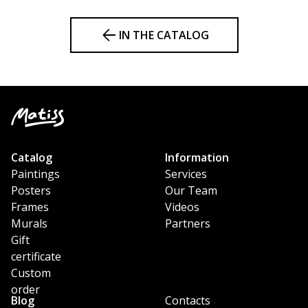
IN THE CATALOG
Catalog
Information
Paintings
Services
Posters
Our Team
Frames
Videos
Murals
Partners
Gift
certificate
Custom
order
Blog
Contacts