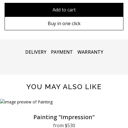
80x110 cm
Without frame
Add to cart
80х120 cm
Wooden frame
Buy in one click
90х130 cm
Metal frame
100х150 cm
DELIVERY
PAYMENT
WARRANTY
YOU MAY ALSO LIKE
Painting "Impression"
from $530