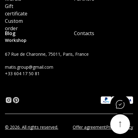
Gift
certificate
Custom
order
Blog
Contacts
Workshop
67 Rue de Charonne, 75011, Paris, France
matis.group@gmail.com
+33 604 17 50 81
© 2026. All rights reserved.
Offer agreement
Privacy Policy