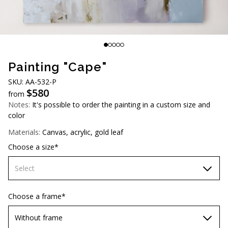
AUD (A$)
JPY (¥)
TWD (NT$)
Painting "Cape"
SKU: AA-532-P
$
580
from
Notes:
It's possible to order the painting in a custom size and
color
Materials:
Canvas, acrylic, gold leaf
Choose a size*
Select
70х70 cm
Choose a frame*
80х80 cm
Without frame