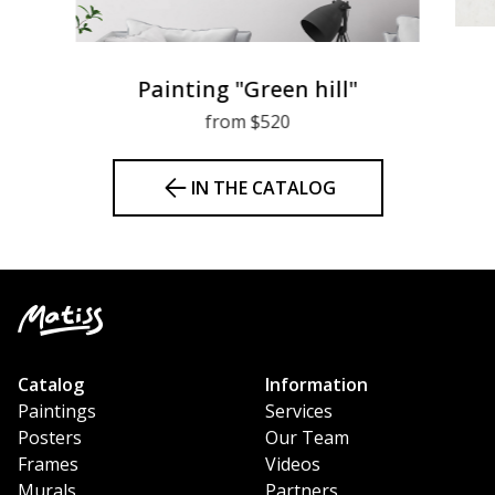
Painting "Green hill"
from $520
IN THE CATALOG
Catalog
Information
Paintings
Services
Posters
Our Team
Frames
Videos
Murals
Partners