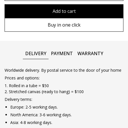
90х90 cm
Without frame
Add to cart
100х100 cm
Wooden frame
Buy in one click
110х110 cm
Metal frame
DELIVERY
PAYMENT
WARRANTY
Worldwide delivery. By postal service to the door of your home
Prices and options:
1. Rolled in a tube = $50
2. Stretched canvas (ready to hang) = $100
Delivery terms:
Europe: 2-5 working days.
North America: 3-6 working days.
Asia: 4-8 working days.