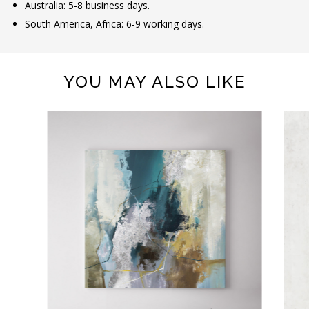
Australia: 5-8 business days.
South America, Africa: 6-9 working days.
YOU MAY ALSO LIKE