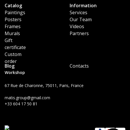
Catalog
Information
Paintings
Services
Posters
Our Team
Frames
Videos
Murals
Partners
Gift
certificate
Custom
order
Blog
Contacts
Workshop
67 Rue de Charonne, 75011, Paris, France
matis.group@gmail.com
+33 604 17 50 81