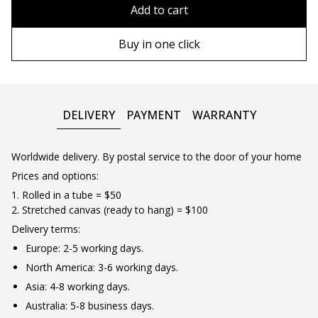
80x110 cm
Without frame
Add to cart
80х120 cm
Wooden frame
Buy in one click
90х130 cm
Metal frame
100х150 cm
DELIVERY
PAYMENT
WARRANTY
Worldwide delivery. By postal service to the door of your home
Prices and options:
1. Rolled in a tube = $50
2. Stretched canvas (ready to hang) = $100
Delivery terms:
Europe: 2-5 working days.
North America: 3-6 working days.
Asia: 4-8 working days.
Australia: 5-8 business days.