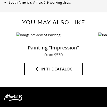
South America, Africa: 6-9 working days.
YOU MAY ALSO LIKE
Painting "Impression"
from $530
IN THE CATALOG