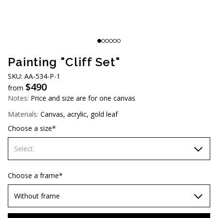
AUD (A$)
JPY (¥)
TWD (NT$)
Painting "Cliff Set"
SKU: AA-534-P-1
$
490
from
Notes:
Price and size are for one canvas
Materials:
Canvas, acrylic, gold leaf
Choose a size*
Select
60х90 cm
Choose a frame*
70х100cm
Without frame