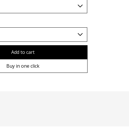
TWD (nt$)
Add to cart
Buy in one click