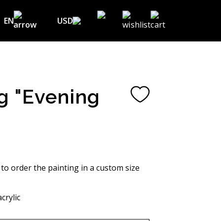
EN
USD
USD ($)
EN
EUR (€)
DE
UAH (₴)
FR
g "Evening
GBP (£)
UA
CHF (₣)
NOK (kr)
CAD (C$)
 to order the painting in a custom size
AUD (A$)
crylic
JPY (¥)