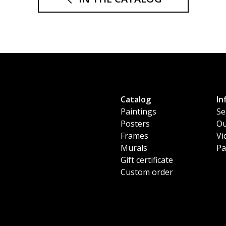
Catalog
In
Paintings
Se
Posters
Ou
Frames
Vi
Murals
Pa
Gift certificate
Custom order