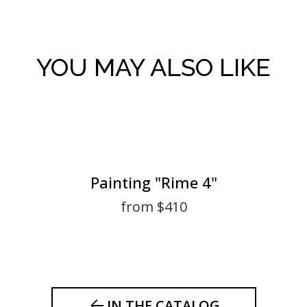
YOU MAY ALSO LIKE
Painting "Rime 4"
from $410
IN THE CATALOG