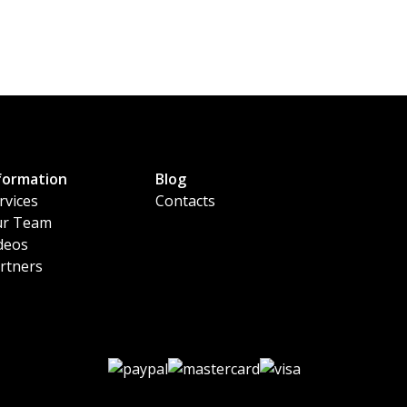
formation
Blog
rvices
Contacts
r Team
deos
rtners