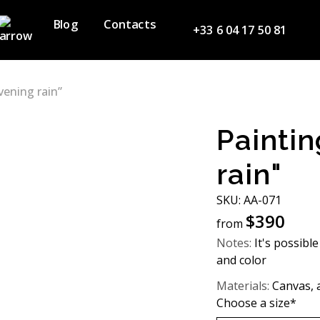
Blog
Contacts
+33 6 04 17 50 81
vening rain”
Paintin
rain"
SKU: AA-071
$
390
from
Notes:
It's possible
and color
Materials:
Canvas, a
Choose a size*