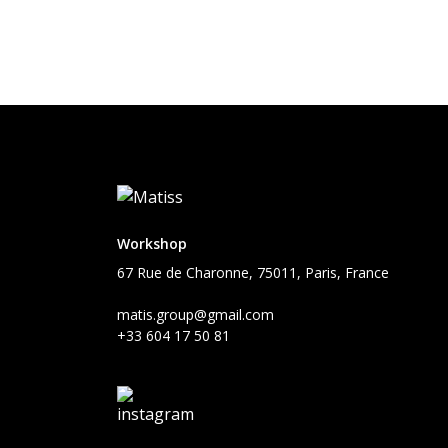
Workshop
67 Rue de Charonne, 75011, Paris, France
matis.group@gmail.com
+33 604 17 50 81