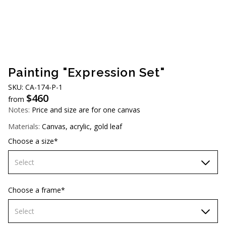
AUD (A$)
JPY (¥)
TWD (NT$)
Painting "Expression Set"
SKU: CА-174-Р-1
$
460
from
Notes:
Price and size are for one canvas
Materials:
Canvas, acrylic, gold leaf
Choose a size*
Select
60х90 cm
Choose a frame*
70х100cm
Select