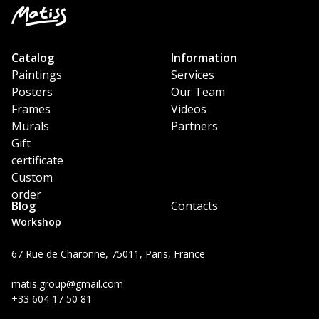
Catalog
Information
Paintings
Services
Posters
Our Team
Frames
Videos
Murals
Partners
Gift
certificate
Custom
order
Blog
Contacts
Workshop
67 Rue de Charonne, 75011, Paris, France
matis.group@gmail.com
+33 604 17 50 81