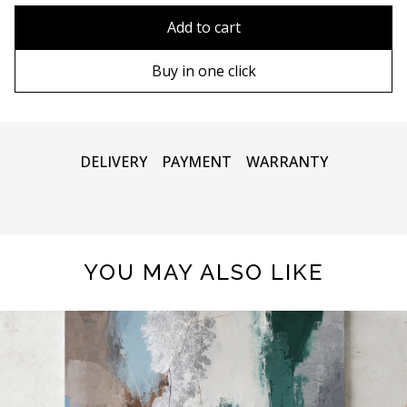
80x110 cm
Without frame
Add to cart
80х120 cm
Wooden frame
Buy in one click
90х130 cm
Metal frame
100х150 cm
DELIVERY
PAYMENT
WARRANTY
YOU MAY ALSO LIKE