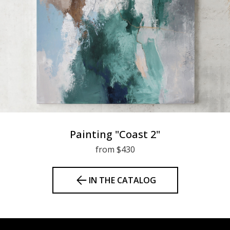
Painting "Coast 2"
from $430
IN THE CATALOG