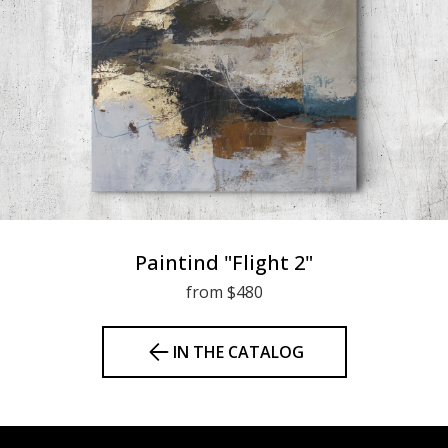
Paintind "Flight 2"
from $480
IN THE CATALOG