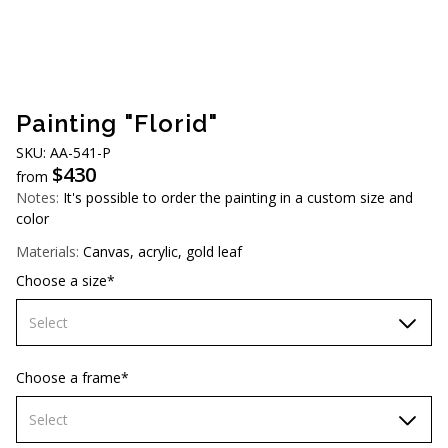
AUD (A$)
JPY (¥)
TWD (NT$)
Painting "Florid"
SKU: AA-541-P
$
430
from
Notes:
It's possible to order the painting in a custom size and
color
Materials:
Canvas, acrylic, gold leaf
Choose a size*
Select
70х70 cm
Choose a frame*
80х80 cm
Select