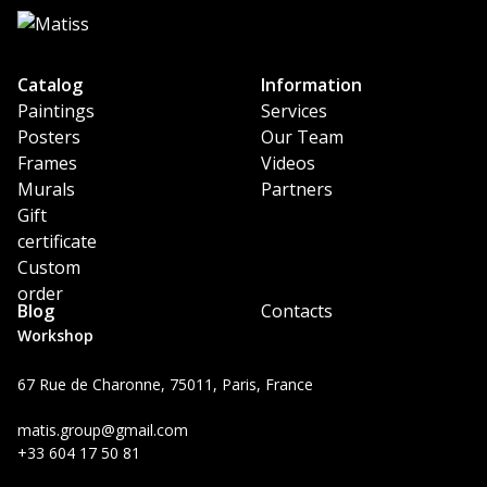
Catalog
Information
Paintings
Services
Posters
Our Team
Frames
Videos
Murals
Partners
Gift
certificate
Custom
order
Blog
Contacts
Workshop
67 Rue de Charonne, 75011, Paris, France
matis.group@gmail.com
+33 604 17 50 81