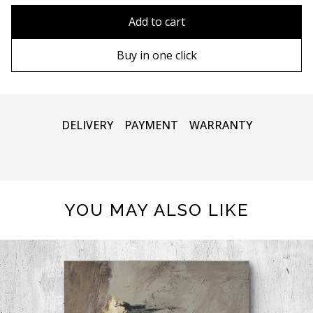
90х90 cm
Without frame
Add to cart
100х100 cm
Wooden frame
Buy in one click
110х110 cm
Metal frame
DELIVERY
PAYMENT
WARRANTY
YOU MAY ALSO LIKE