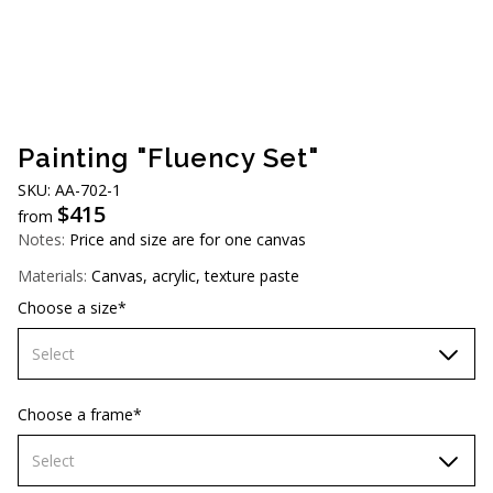
AUD (A$)
JPY (¥)
TWD (NT$)
Painting "Fluency Set"
SKU: АA-702-1
$
415
from
Notes:
Price and size are for one canvas
Materials:
Canvas, acrylic, texture paste
Choose a size*
Select
60х90 cm
Choose a frame*
70х100cm
Select