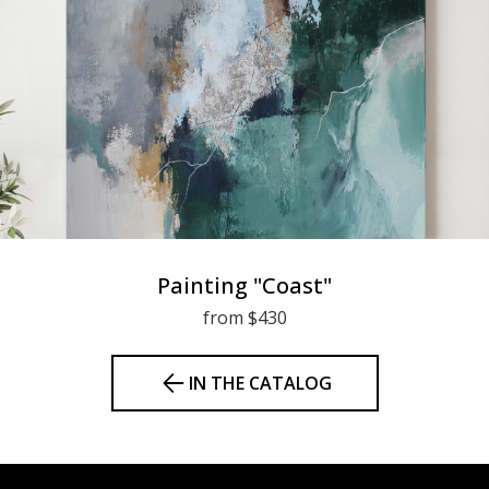
Painting "Coast"
from $430
IN THE CATALOG