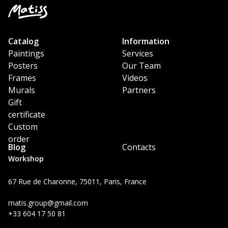
Catalog
Information
Paintings
Services
Posters
Our Team
Frames
Videos
Murals
Partners
Gift
certificate
Custom
order
Blog
Contacts
Workshop
67 Rue de Charonne, 75011, Paris, France
matis.group@gmail.com
+33 604 17 50 81