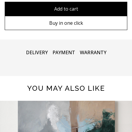
80x110 cm
Without frame
Add to cart
80х120 cm
Wooden frame
Buy in one click
90х130 cm
Metal frame
100х150 cm
DELIVERY
PAYMENT
WARRANTY
YOU MAY ALSO LIKE