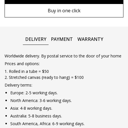
80х120 cm
Wooden frame
Buy in one click
90х130 cm
Metal frame
100х150 cm
DELIVERY
PAYMENT
WARRANTY
Worldwide delivery. By postal service to the door of your home
Prices and options:
1. Rolled in a tube = $50
2. Stretched canvas (ready to hang) = $100
Delivery terms:
Europe: 2-5 working days.
North America: 3-6 working days.
Asia: 4-8 working days.
Australia: 5-8 business days.
South America, Africa: 6-9 working days.