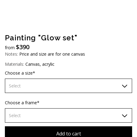
AUD (A$)
JPY (¥)
TWD (NT$)
Painting "Glow set"
$
390
from
Notes:
Price and size are for one canvas
Materials:
Canvas, acrylic
Choose a size*
Select
60х90 cm
Choose a frame*
70х100cm
Select
80x110 cm
Without frame
Add to cart