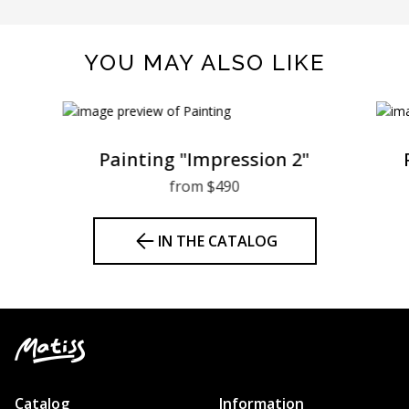
YOU MAY ALSO LIKE
Painting "Impression 2"
from $490
IN THE CATALOG
Catalog
Information