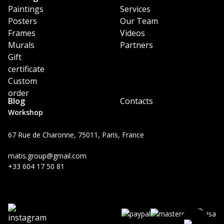
Paintings
Services
Posters
Our Team
Frames
Videos
Murals
Partners
Gift
certificate
Custom
order
Blog
Contacts
Workshop
67 Rue de Charonne, 75011, Paris, France
matis.group@gmail.com
+33 604 17 50 81