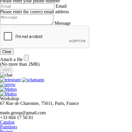
Please enter your phone number
Email
Please enter the correct email address
Message
Clear
Attach a file
(No more than 2MB)
Workshop
67 Rue de Charonne, 75011, Paris, France
matis.group@gmail.com
+33 604 17 50 81
Catalog
Paintings
Posters