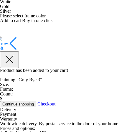
White
Gold
Silver
Please select frame color
Add to cart
Buy in one click
Product has been added to your cart!
Painting “Gray Rye 3”
Size:
Frame:
Count:
$
Checkout
Continue shopping
Delivery
Payment
Warranty
Worldwide delivery. By postal service to the door of your home
Prices and options: