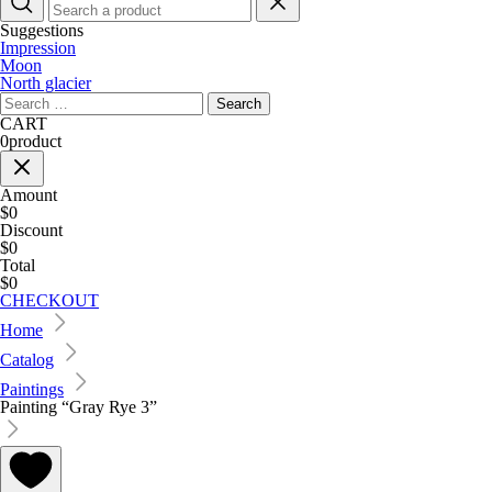
Suggestions
Impression
Moon
North glacier
Search
for:
CART
0
product
Amount
$0
Discount
$0
Total
$0
CHECKOUT
Home
Catalog
Paintings
Painting “Gray Rye 3”