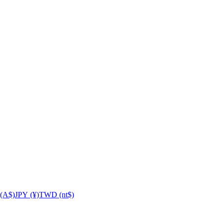
(A$)
JPY (¥)
TWD (nt$)