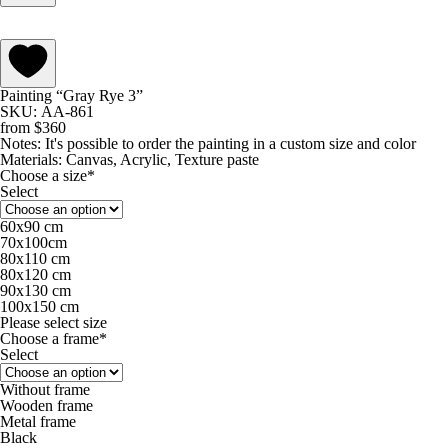
Painting “Gray Rye 3”
SKU: АА-861
from
$
360
Notes:
It's possible to order the painting in a custom size and color
Materials:
Canvas, Acrylic, Texture paste
Choose a size*
Select
60х90 cm
70х100cm
80x110 cm
80х120 cm
90х130 cm
100х150 cm
Please select size
Choose a frame*
Select
Without frame
Wooden frame
Metal frame
Black