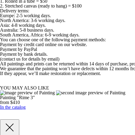
1. Rolled in a tube = $50
2. Stretched canvas (ready to hang) = $100
Delivery terms:
Europe: 2-5 working days.
North America: 3-6 working days.
Asia: 4-8 working days.
Australia: 5-8 business days.
South America, Africa: 6-9 working days.
You can choose one of the following payment methods:
Payment by credit card online on our website.
Payment by PayPal
Payment by bank details.
(contact us for details by email)
All paintings and prints can be returned within 14 days of purchase, pr
We guarantee that the painting won’t have defects within 12 months fr
If they appear, we’ll make restoration or replacement.
YOU MAY ALSO LIKE
Painting "Rime 3"
from $410
In the catalog