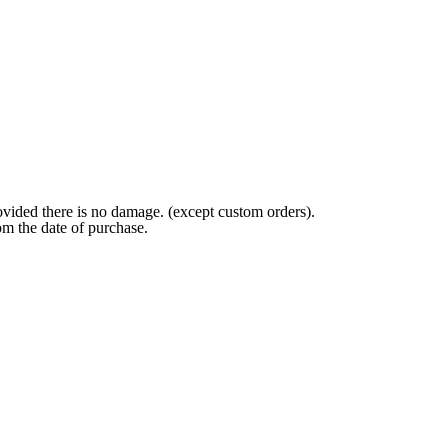
ovided there is no damage. (except custom orders).
om the date of purchase.