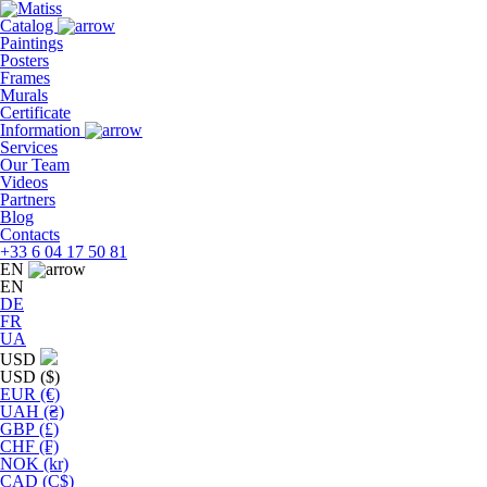
Skip
to
Catalog
the
Paintings
content
Posters
Frames
Murals
Сertificate
Information
Services
Our Team
Videos
Partners
Blog
Contacts
+33 6 04 17 50 81
EN
EN
DE
FR
UA
USD
USD ($)
EUR (€)
UAH (₴)
GBP (£)
CHF (₣)
NOK (kr)
CAD (C$)