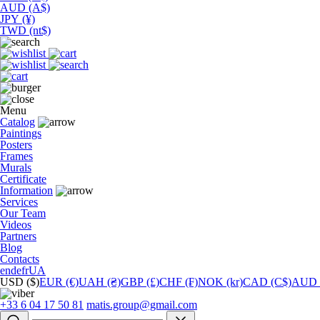
AUD (A$)
JPY (¥)
TWD (nt$)
Menu
Catalog
Paintings
Posters
Frames
Murals
Сertificate
Information
Services
Our Team
Videos
Partners
Blog
Contacts
en
de
fr
UA
USD ($)
EUR (€)
UAH (₴)
GBP (£)
CHF (₣)
NOK (kr)
CAD (C$)
AUD 
+33 6 04 17 50 81
matis.group@gmail.com