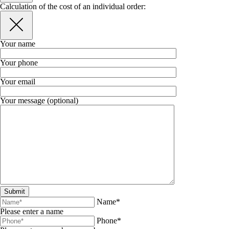
Calculation of the cost of an individual order:
Your name
Your phone
Your email
Your message (optional)
Name*
Please enter a name
Phone*