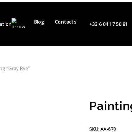
Blog
Contacts
ation
+33 6 04 17 50 81
ervices
ur Team
ideos
ing “Gray Rye”
artners
Paintin
SKU: АA-679