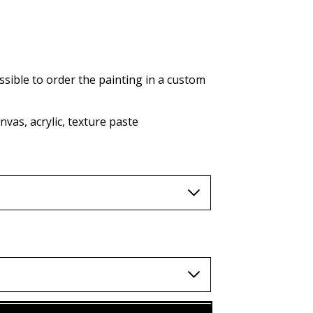
AUD (A$)
JPY (¥)
TWD (nt$)
ssible to order the painting in a custom
vas, acrylic, texture paste