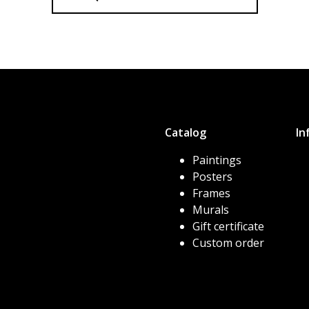
Catalog
In
Paintings
Posters
Frames
Murals
Gift certificate
Custom order