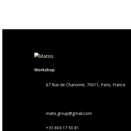
Workshop
67 Rue de Charonne, 75011, Paris, France
matis.group@gmail.com
+33 604 17 50 81