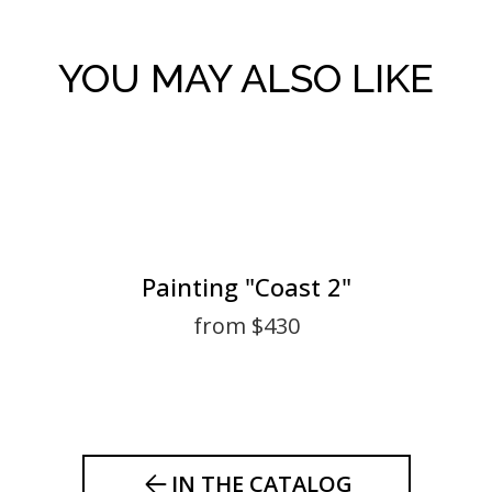
YOU MAY ALSO LIKE
Painting "Coast 2"
from $430
IN THE CATALOG