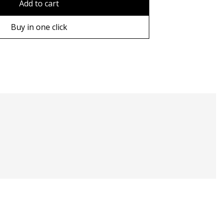
Add to cart
ame
Buy in one click
ame
e