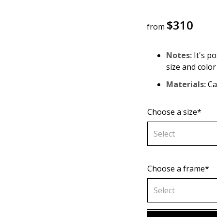
$
310
from
Notes:
It's po
size and color
Materials:
Can
Choose a size*
Select
Choose a frame*
60х90 cm
Select
70х100cm