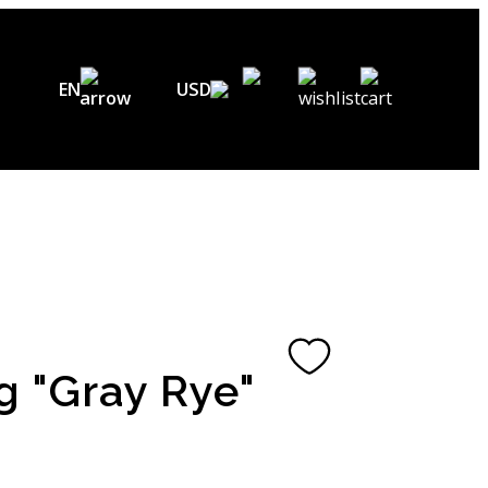
EN
USD
USD ($)
EN
EUR (€)
DE
UAH (₴)
FR
GBP (£)
UA
CHF (₣)
g "Gray Rye"
NOK (kr)
CAD (C$)