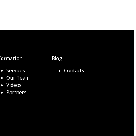
formation
Blog
Services
Contacts
Our Team
Videos
Partners