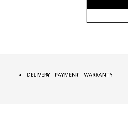
Without fr
80x110 cm
Wooden fr
80х120 cm
Metal fram
90х130 cm
DELIVERY
PAYMENT
WARRANTY
100х150 cm