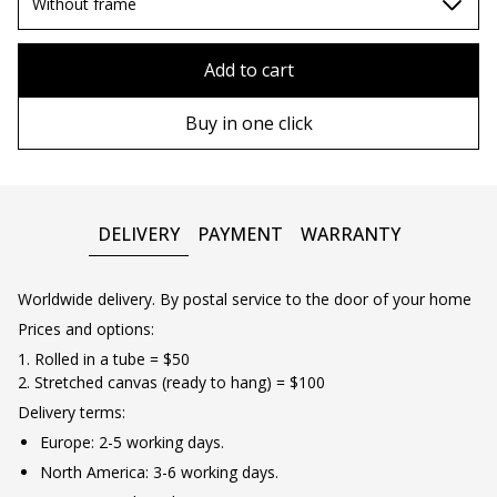
70х100cm
Without frame
80x110 cm
Without frame
Add to cart
80х120 cm
Wooden frame
Buy in one click
90х130 cm
Metal frame
100х150 cm
DELIVERY
PAYMENT
WARRANTY
Worldwide delivery. By postal service to the door of your home
Prices and options:
1. Rolled in a tube = $50
2. Stretched canvas (ready to hang) = $100
Delivery terms:
Europe: 2-5 working days.
North America: 3-6 working days.