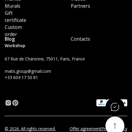
Murals
Partners
Gift
certificate
Custom
order
Blog
Contacts
Workshop
67 Rue de Charonne, 75011, Paris, France
matis.group@gmail.com
+33 604 17 50 81
© 2026. All rights reserved.
Offer agreement
Privacy Policy