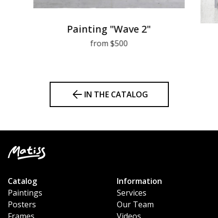
Painting "Wave 2"
from $500
IN THE CATALOG
Catalog
Information
Paintings
Services
Posters
Our Team
Frames
Videos