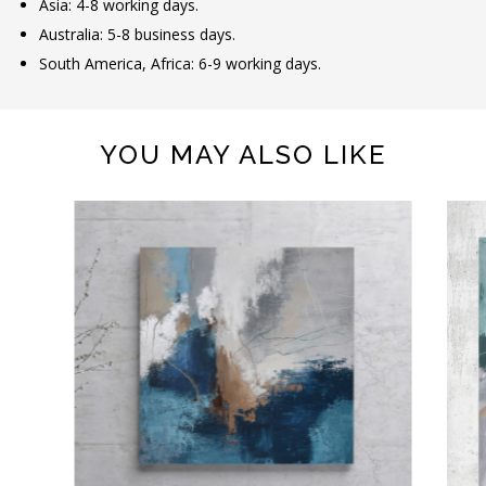
Asia: 4-8 working days.
Australia: 5-8 business days.
South America, Africa: 6-9 working days.
YOU MAY ALSO LIKE