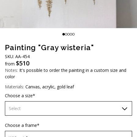
AUD (A$)
JPY (¥)
TWD (NT$)
Painting "Gray wisteria"
SKU: AA-454
$
510
from
Notes:
It's possible to order the painting in a custom size and
color
Materials:
Canvas, acrylic, gold leaf
Choose a size*
Select
60х90 cm
Choose a frame*