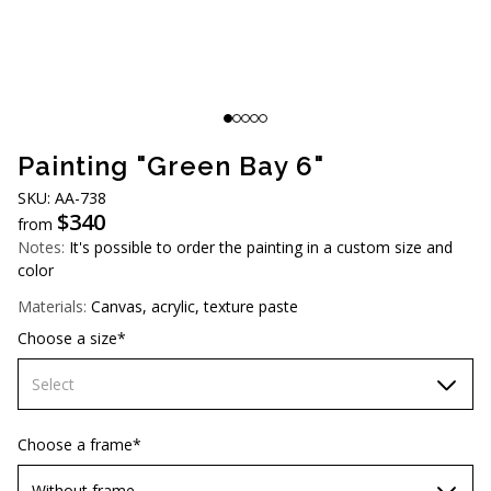
AUD (A$)
JPY (¥)
TWD (NT$)
Painting "Green Bay 6"
SKU: АА-738
$
340
from
Notes:
It's possible to order the painting in a custom size and
color
Materials:
Canvas, acrylic, texture paste
Choose a size*
Select
60х90 cm
Choose a frame*
70х100cm
Without frame