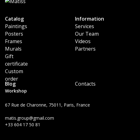
Catalog
Information
Paintings
Services
Posters
Our Team
Frames
Videos
Murals
Partners
Gift
certificate
Custom
order
Blog
Contacts
Workshop
67 Rue de Charonne, 75011, Paris, France
matis.group@gmail.com
+33 604 17 50 81