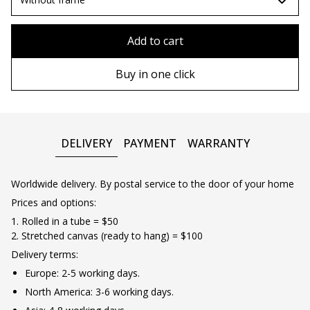
80x110 cm
Without frame
Add to cart
80х120 cm
Wooden frame
Buy in one click
90х130 cm
Metal frame
100х150 cm
DELIVERY
PAYMENT
WARRANTY
Worldwide delivery. By postal service to the door of your home
Prices and options:
1. Rolled in a tube = $50
2. Stretched canvas (ready to hang) = $100
Delivery terms:
Europe: 2-5 working days.
North America: 3-6 working days.