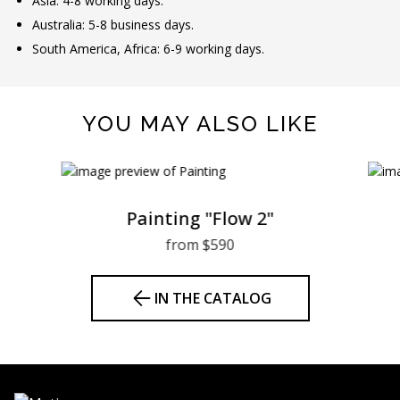
Asia: 4-8 working days.
Australia: 5-8 business days.
South America, Africa: 6-9 working days.
YOU MAY ALSO LIKE
Painting "Flow 2"
from $590
IN THE CATALOG