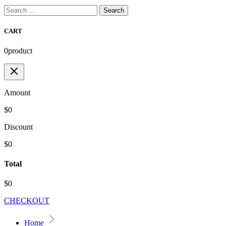
Search
for:
CART
0
product
Amount
$0
Discount
$0
Total
$0
CHECKOUT
Home