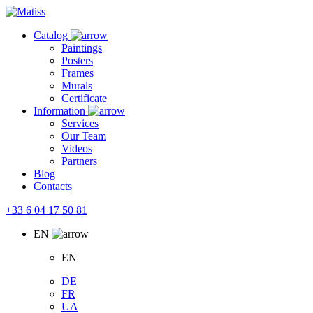
Skip
to
Catalog
the
Paintings
content
Posters
Frames
Murals
Сertificate
Information
Services
Our Team
Videos
Partners
Blog
Contacts
+33 6 04 17 50 81
EN
EN
DE
FR
UA