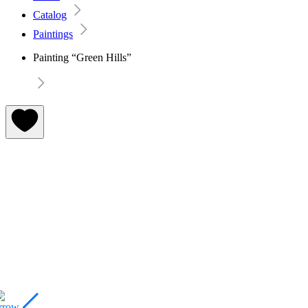
Catalog
Paintings
Painting “Green Hills”