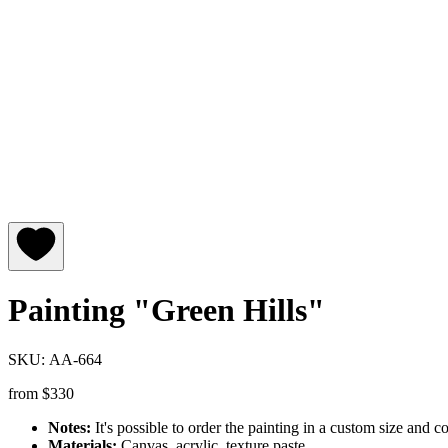
Painting "Green Hills"
SKU: АA-664
from
$
330
Notes:
It's possible to order the painting in a custom size and co
Materials:
Canvas, acrylic, texture paste