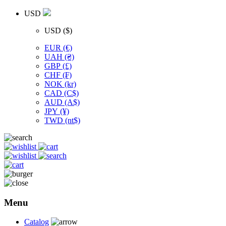
USD
USD ($)
EUR (€)
UAH (₴)
GBP (£)
CHF (₣)
NOK (kr)
CAD (C$)
AUD (A$)
JPY (¥)
TWD (nt$)
Menu
Catalog