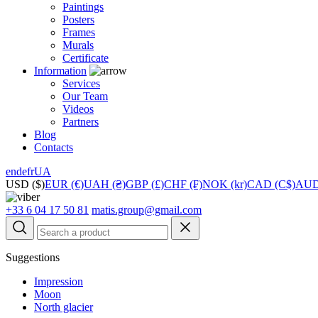
Paintings
Posters
Frames
Murals
Сertificate
Information
Services
Our Team
Videos
Partners
Blog
Contacts
en
de
fr
UA
USD ($)
EUR (€)
UAH (₴)
GBP (£)
CHF (₣)
NOK (kr)
CAD (C$)
AUD
+33 6 04 17 50 81
matis.group@gmail.com
Suggestions
Impression
Moon
North glacier