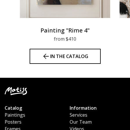
Painting "Rime 4"
from $410
IN THE CATALOG
Catalog
Information
Paintings
Services
Posters
Our Team
Frames
Videos