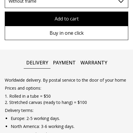
80х80 cm
Without frame
90х90 cm
Without frame
Add to cart
100х100 cm
Wooden frame
Buy in one click
110х110 cm
Metal frame
DELIVERY
PAYMENT
WARRANTY
Worldwide delivery. By postal service to the door of your home
Prices and options:
1. Rolled in a tube = $50
2. Stretched canvas (ready to hang) = $100
Delivery terms:
Europe: 2-5 working days.
North America: 3-6 working days.