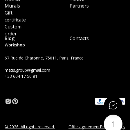
Murals
Partners
Gift
certificate
Custom
order
Blog
Contacts
Workshop
67 Rue de Charonne, 75011, Paris, France
matis.group@gmail.com
+33 604 17 50 81
© 2026. All rights reserved.
Offer agreement
Privacy Policy