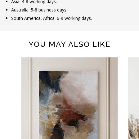
Asia: 4-8 working days.
Australia: 5-8 business days.
South America, Africa: 6-9 working days.
YOU MAY ALSO LIKE