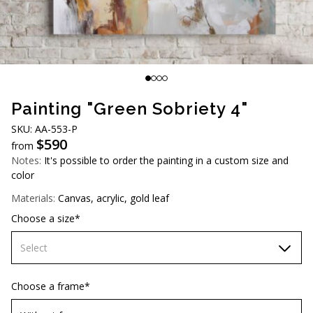
AUD (A$)
JPY (¥)
TWD (NT$)
Painting "Green Sobriety 4"
SKU: AA-553-P
$
590
from
Notes:
It's possible to order the painting in a custom size and
color
Materials:
Canvas, acrylic, gold leaf
Choose a size*
Select
70х70 cm
Choose a frame*