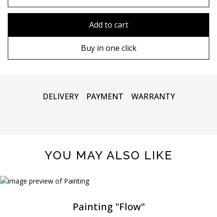
80x110 cm
Without frame
Add to cart
80х120 cm
Wooden frame
Buy in one click
90х130 cm
Metal frame
100х150 cm
DELIVERY
PAYMENT
WARRANTY
YOU MAY ALSO LIKE
Painting "Flow"