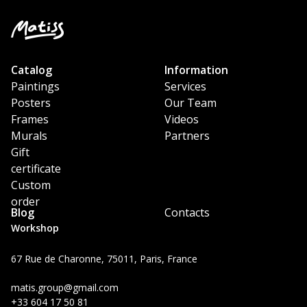
Catalog
Information
Paintings
Services
Posters
Our Team
Frames
Videos
Murals
Partners
Gift
certificate
Custom
order
Blog
Contacts
Workshop
67 Rue de Charonne, 75011, Paris, France
matis.group@gmail.com
+33 604 17 50 81