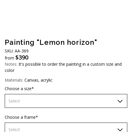
AUD (A$)
JPY (¥)
TWD (NT$)
Painting "Lemon horizon"
SKU: AА-369
$
390
from
Notes:
It's possible to order the painting in a custom size and
color
Materials:
Canvas, acrylic
Choose a size*
Select
60х90 cm
Choose a frame*
70х100cm
Select