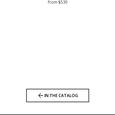
from $530
IN THE CATALOG