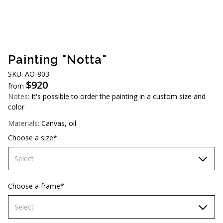
AUD (A$)
JPY (¥)
TWD (NT$)
Painting "Notta"
SKU: AO-803
$
920
from
Notes:
It's possible to order the painting in a custom size and
color
Materials:
Canvas, oil
Choose a size*
Select
70х70 cm
Choose a frame*
80х80 cm
Select