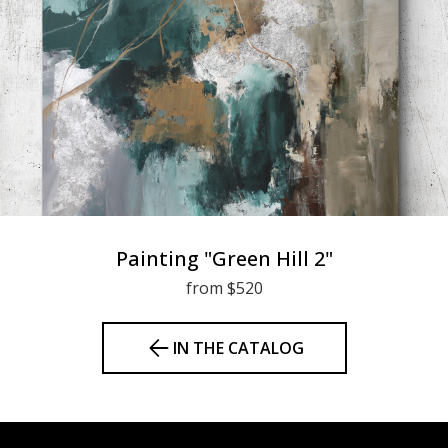
Painting "Green Hill 2"
from $520
IN THE CATALOG