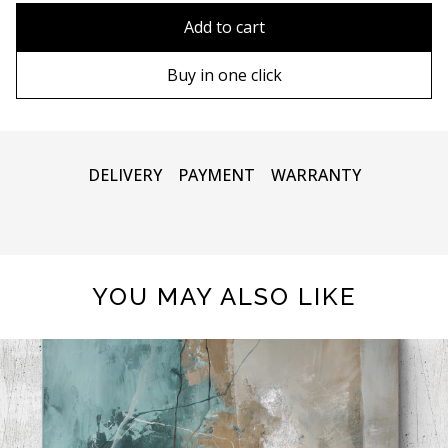
90х90 cm
Without frame
Add to cart
100х100 cm
Wooden frame
Buy in one click
110х110 cm
Metal frame
DELIVERY
PAYMENT
WARRANTY
YOU MAY ALSO LIKE