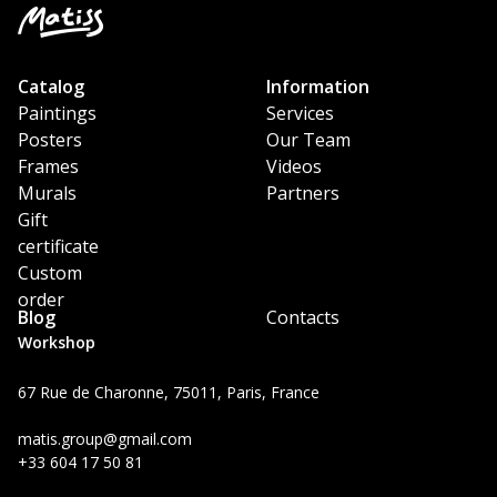
Catalog
Information
Paintings
Services
Posters
Our Team
Frames
Videos
Murals
Partners
Gift
certificate
Custom
order
Blog
Contacts
Workshop
67 Rue de Charonne, 75011, Paris, France
matis.group@gmail.com
+33 604 17 50 81