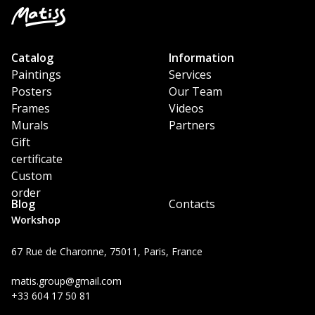
Catalog
Information
Paintings
Services
Posters
Our Team
Frames
Videos
Murals
Partners
Gift
certificate
Custom
order
Blog
Contacts
Workshop
67 Rue de Charonne, 75011, Paris, France
matis.group@gmail.com
+33 604 17 50 81