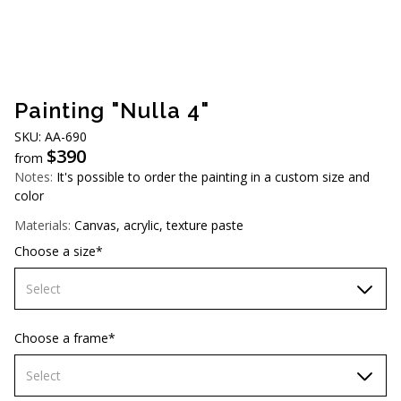
AUD (A$)
JPY (¥)
TWD (NT$)
Painting "Nulla 4"
SKU: АA-690
$
390
from
Notes:
It's possible to order the painting in a custom size and
color
Materials:
Canvas, acrylic, texture paste
Choose a size*
Select
70х70 cm
Choose a frame*
80х80 cm
Select