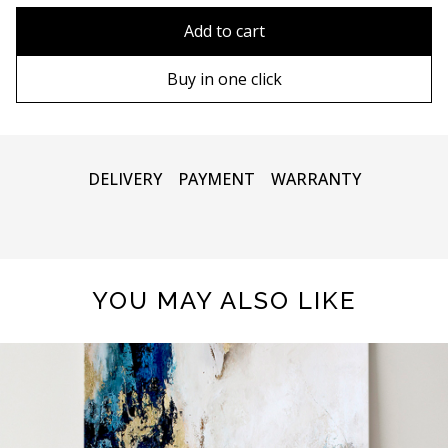
90х90 cm
Without frame
Add to cart
100х100 cm
Wooden frame
Buy in one click
110х110 cm
Metal frame
DELIVERY
PAYMENT
WARRANTY
YOU MAY ALSO LIKE