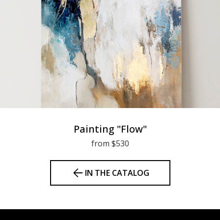
Painting "Flow"
from $530
IN THE CATALOG