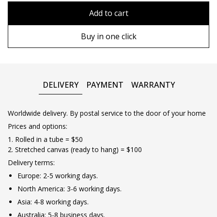
90х90 cm
Without frame
Add to cart
100х100 cm
Wooden frame
Buy in one click
110х110 cm
Metal frame
DELIVERY
PAYMENT
WARRANTY
Worldwide delivery. By postal service to the door of your home
Prices and options:
1. Rolled in a tube = $50
2. Stretched canvas (ready to hang) = $100
Delivery terms:
Europe: 2-5 working days.
North America: 3-6 working days.
Asia: 4-8 working days.
Australia: 5-8 business days.