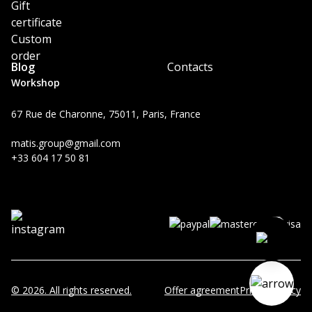
Gift
certificate
Custom
order
Blog
Contacts
Workshop
67 Rue de Charonne, 75011, Paris, France
matis.group@gmail.com
+33 604 17 50 81
© 2026. All rights reserved.
Offer agreement
Privacy Policy