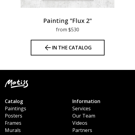
Painting "Flux 2"
from $530
IN THE CATALOG
Catalog
Information
Paintings
Services
Posters
Our Team
Frames
Videos
Murals
Partners