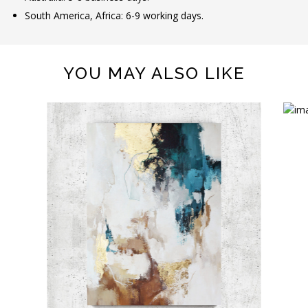
South America, Africa: 6-9 working days.
YOU MAY ALSO LIKE