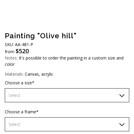
AUD (A$)
JPY (¥)
TWD (NT$)
Painting "Olive hill"
SKU: АА-481-Р
$
520
from
Notes:
It's possible to order the painting in a custom size and
color
Materials:
Canvas, acrylic
Choose a size*
Select
70х70 cm
Choose a frame*
80х80 cm
Select