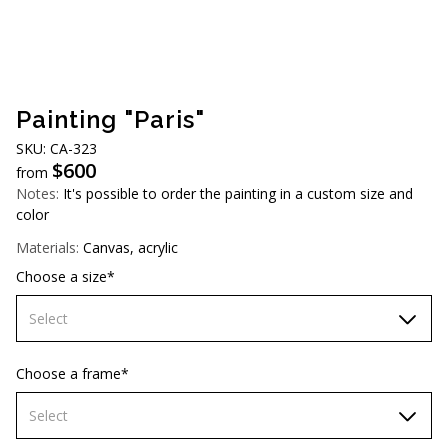
AUD (A$)
JPY (¥)
TWD (NT$)
Painting "Paris"
SKU: CA-323
$
600
from
Notes:
It's possible to order the painting in a custom size and
color
Materials:
Canvas, acrylic
Choose a size*
Select
60х90 cm
Choose a frame*
70х100cm
Select