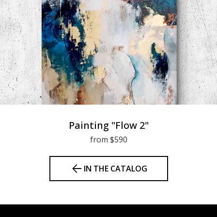
Painting "Flow 2"
from $590
IN THE CATALOG