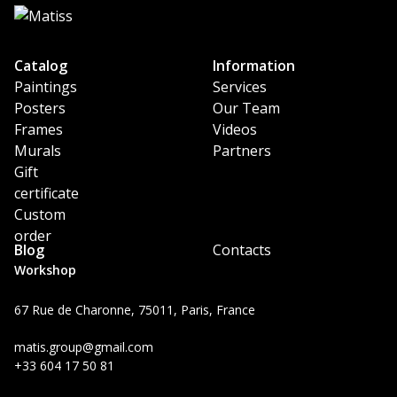
Catalog
Information
Paintings
Services
Posters
Our Team
Frames
Videos
Murals
Partners
Gift
certificate
Custom
order
Blog
Contacts
Workshop
67 Rue de Charonne, 75011, Paris, France
matis.group@gmail.com
+33 604 17 50 81