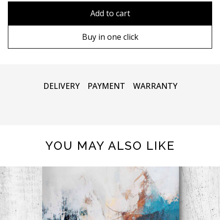
80x110 cm
Without frame
Add to cart
80х120 cm
Wooden frame
Buy in one click
90х130 cm
Metal frame
100х150 cm
DELIVERY
PAYMENT
WARRANTY
YOU MAY ALSO LIKE