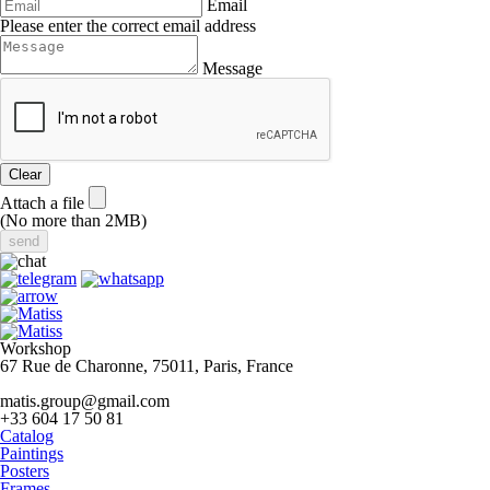
Email
Please enter the correct email address
Message
Clear
Attach a file
(No more than 2MB)
Workshop
67 Rue de Charonne, 75011, Paris, France
matis.group@gmail.com
+33 604 17 50 81
Catalog
Paintings
Posters
Frames