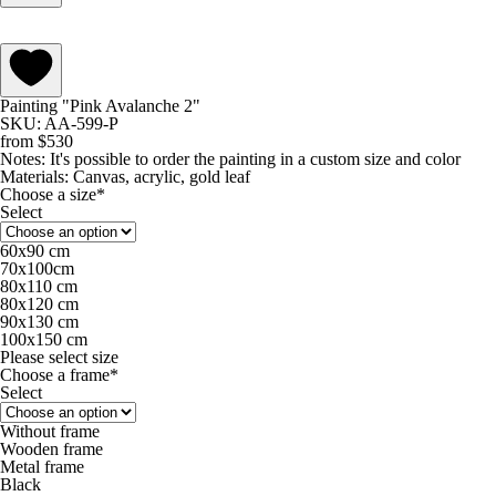
Painting "Pink Avalanche 2"
SKU: AA-599-P
from
$
530
Notes:
It's possible to order the painting in a custom size and color
Materials:
Canvas, acrylic, gold leaf
Choose a size*
Select
60х90 cm
70х100cm
80x110 cm
80х120 cm
90х130 cm
100х150 cm
Please select size
Choose a frame*
Select
Without frame
Wooden frame
Metal frame
Black