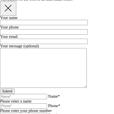
Your name
Your phone
Your email
Your message (optional)
Name*
Please enter a name
Phone*
Please enter your phone number