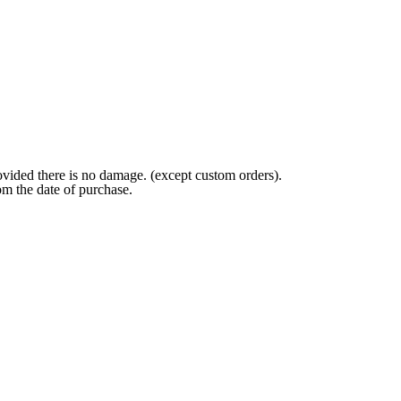
ovided there is no damage. (except custom orders).
om the date of purchase.