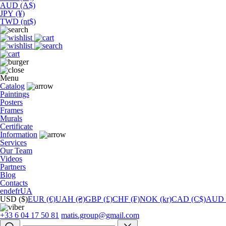
AUD (A$)
JPY (¥)
TWD (nt$)
Menu
Catalog
Paintings
Posters
Frames
Murals
Сertificate
Information
Services
Our Team
Videos
Partners
Blog
Contacts
en
de
fr
UA
USD ($)
EUR (€)
UAH (₴)
GBP (£)
CHF (₣)
NOK (kr)
CAD (C$)
AUD 
+33 6 04 17 50 81
matis.group@gmail.com