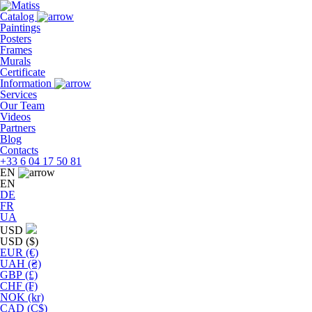
Skip
to
Catalog
the
Paintings
content
Posters
Frames
Murals
Сertificate
Information
Services
Our Team
Videos
Partners
Blog
Contacts
+33 6 04 17 50 81
EN
EN
DE
FR
UA
USD
USD ($)
EUR (€)
UAH (₴)
GBP (£)
CHF (₣)
NOK (kr)
CAD (C$)