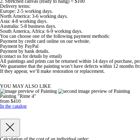
2. Stretched canvas (ready to hang) = $100
Delivery terms:
Europe: 2-5 working days.
North America: 3-6 working days.
Asia: 4-8 working days.
Australia: 5-8 business days.
South America, Africa: 6-9 working days.
You can choose one of the following payment methods:
Payment by credit card online on our website.
Payment by PayPal
Payment by bank details.
(contact us for details by email)
All paintings and prints can be returned within 14 days of purchase, pr
We guarantee that the painting won’t have defects within 12 months fr
If they appear, we’ll make restoration or replacement.
YOU MAY ALSO LIKE
Painting "Rime 4"
from $410
In the catalog
Calculation of the cost of an individual order: