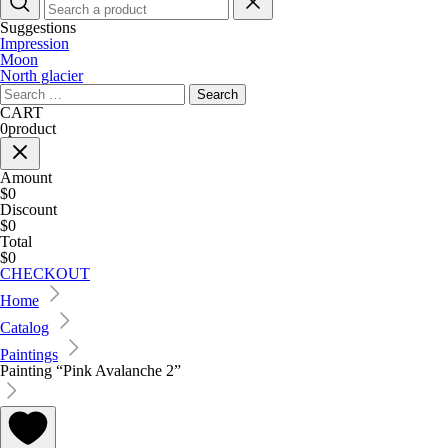
Suggestions
Impression
Moon
North glacier
Search
for:
CART
0
product
Amount
$0
Discount
$0
Total
$0
CHECKOUT
Home
Catalog
Paintings
Painting “Pink Avalanche 2”