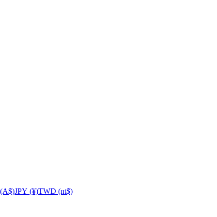
(A$)
JPY (¥)
TWD (nt$)