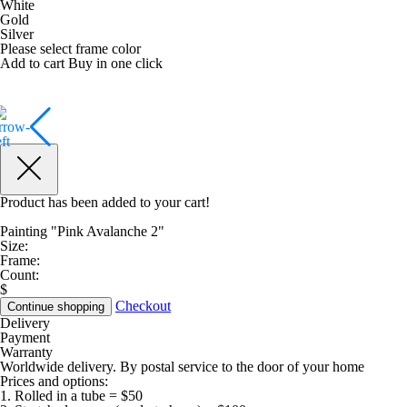
White
Gold
Silver
Please select frame color
Add to cart
Buy in one click
Product has been added to your cart!
Painting "Pink Avalanche 2"
Size:
Frame:
Count:
$
Checkout
Continue shopping
Delivery
Payment
Warranty
Worldwide delivery. By postal service to the door of your home
Prices and options:
1. Rolled in a tube = $50