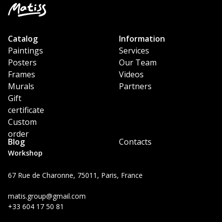
Catalog
Information
Paintings
Services
Posters
Our Team
Frames
Videos
Murals
Partners
Gift
certificate
Custom
order
Blog
Contacts
Workshop
67 Rue de Charonne, 75011, Paris, France
matis.group@gmail.com
+33 604 17 50 81