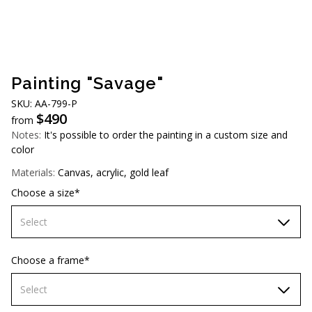
AUD (A$)
JPY (¥)
TWD (NT$)
Painting "Savage"
SKU: AА-799-P
$
490
from
Notes:
It's possible to order the painting in a custom size and
color
Materials:
Canvas, acrylic, gold leaf
Choose a size*
Select
60х90 cm
Choose a frame*
70х100cm
Select