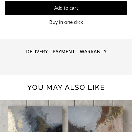
80x110 cm
Without frame
Add to cart
80х120 cm
Wooden frame
Buy in one click
90х130 cm
Metal frame
100х150 cm
DELIVERY
PAYMENT
WARRANTY
YOU MAY ALSO LIKE