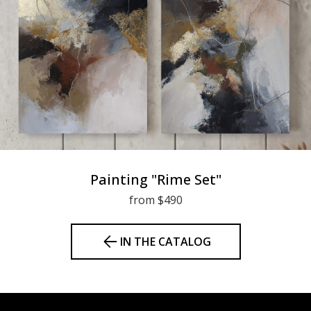
Painting "Rime Set"
from $490
IN THE CATALOG