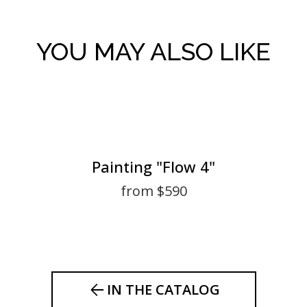
YOU MAY ALSO LIKE
Painting "Flow 4"
from $590
IN THE CATALOG