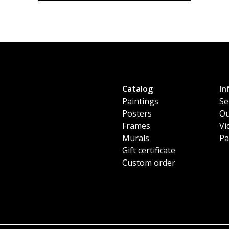
Catalog
In
Paintings
Se
Posters
Ou
Frames
Vi
Murals
Pa
Gift certificate
Custom order