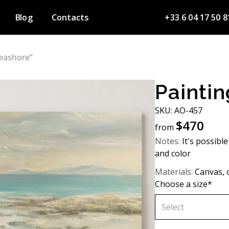
Blog
Contacts
+33 6 04 17 50 8
Seashore”
Paintin
SKU: AО-457
$
470
from
Notes:
It's possible
and color
Materials:
Canvas, o
Choose a size*
Select