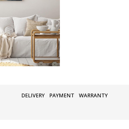
DELIVERY
PAYMENT
WARRANTY