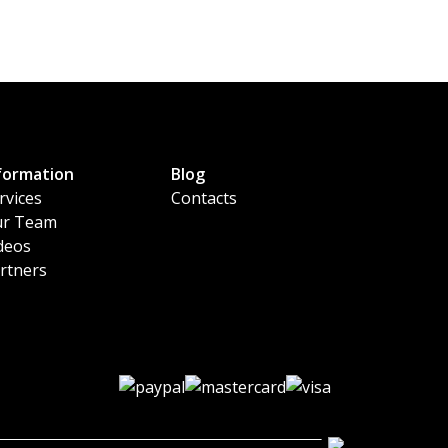
formation
Blog
rvices
Contacts
r Team
deos
rtners