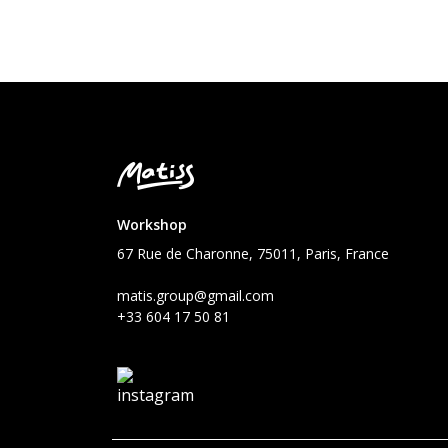
Workshop
67 Rue de Charonne, 75011, Paris, France
matis.group@gmail.com
+33 604 17 50 81