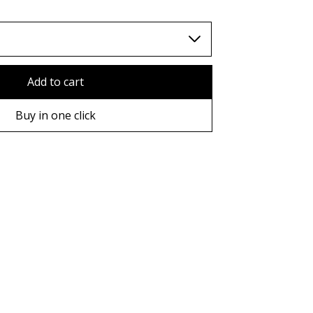
Add to cart
Buy in one click