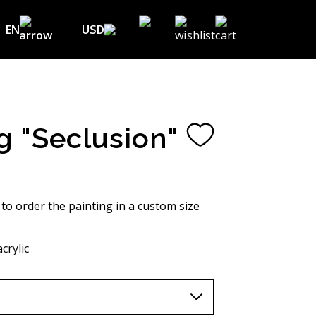
EN
USD
USD ($)
EN
EUR (€)
DE
UAH (₴)
FR
g "Seclusion"
GBP (£)
UA
CHF (₣)
NOK (kr)
 to order the painting in a custom size
CAD (C$)
crylic
AUD (A$)
JPY (¥)