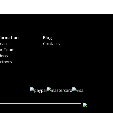
formation
Blog
rvices
Contacts
r Team
deos
rtners