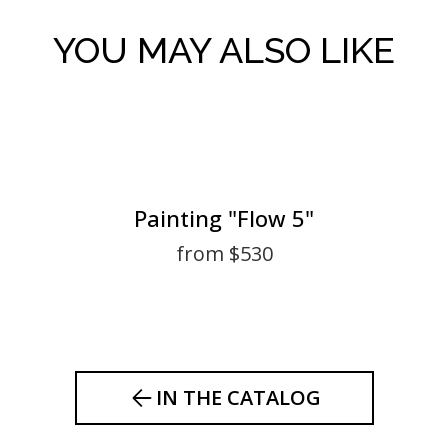
YOU MAY ALSO LIKE
Painting "Flow 5"
from $530
IN THE CATALOG