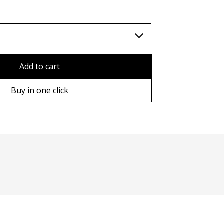
TWD (nt$)
Add to cart
Buy in one click