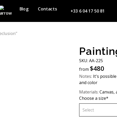
Blog
Contacts
+33 6 04 17 50 81
eclusion”
Paintin
SKU: AA-225
$
480
from
Notes:
It's possible
and color
Materials:
Canvas, a
Choose a size*
Select