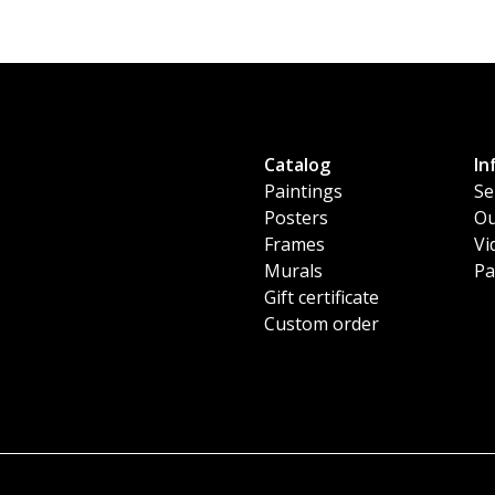
Catalog
In
Paintings
Se
Posters
Ou
Frames
Vi
Murals
Pa
Gift certificate
Custom order