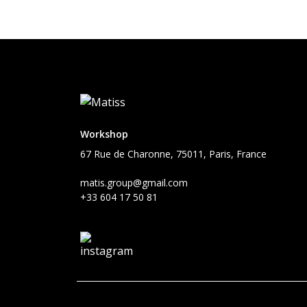
Workshop
67 Rue de Charonne, 75011, Paris, France
matis.group@gmail.com
+33 604 17 50 81