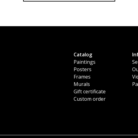
Catalog
In
Paintings
Se
Posters
Ou
Frames
Vi
Murals
Pa
Gift certificate
Custom order