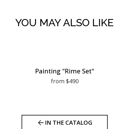
YOU MAY ALSO LIKE
Painting "Rime Set"
from $490
IN THE CATALOG