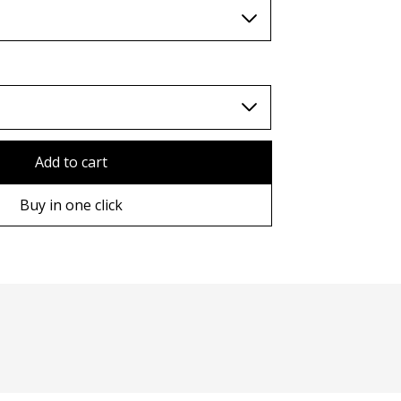
TWD (nt$)
Add to cart
Buy in one click