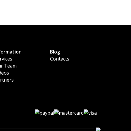
formation
Blog
rvices
Contacts
r Team
deos
rtners