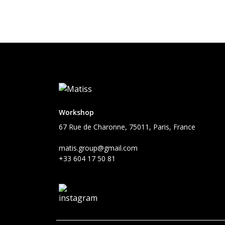
Workshop
67 Rue de Charonne, 75011, Paris, France
matis.group@gmail.com
+33 604 17 50 81