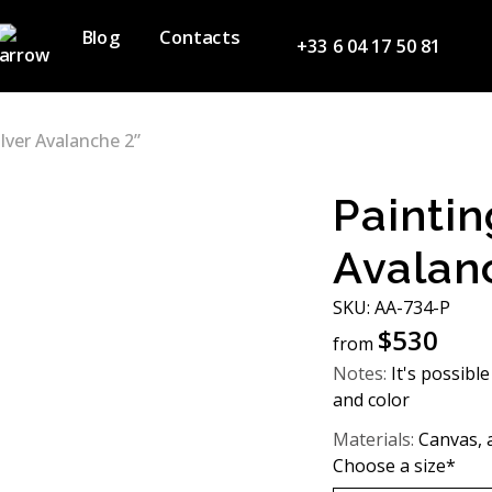
Blog
Contacts
+33 6 04 17 50 81
ilver Avalanche 2”
Paintin
Avalan
SKU: AA-734-P
$
530
from
Notes:
It's possible
and color
Materials:
Canvas, ac
Choose a size*