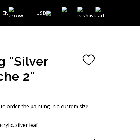
EN
USD
USD ($)
EN
EUR (€)
DE
UAH (₴)
FR
g "Silver
GBP (£)
UA
che 2"
CHF (₣)
NOK (kr)
CAD (C$)
 to order the painting in a custom size
AUD (A$)
rylic, silver leaf
JPY (¥)