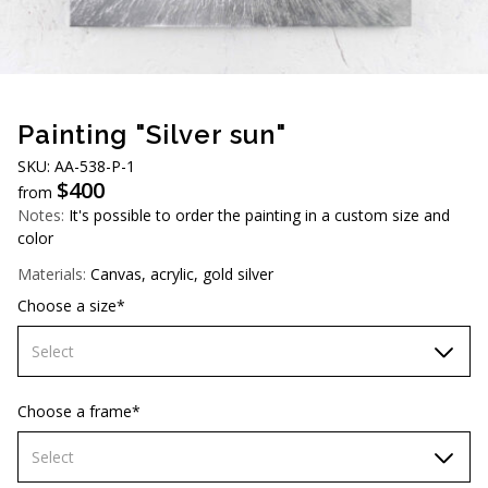
AUD (A$)
JPY (¥)
TWD (NT$)
Painting "Silver sun"
SKU: АА-538-Р-1
$
400
from
Notes:
It's possible to order the painting in a custom size and
color
Materials:
Canvas, acrylic, gold silver
Choose a size*
Select
70х70 cm
Choose a frame*
80х80 cm
Select