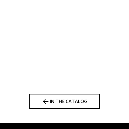
IN THE CATALOG