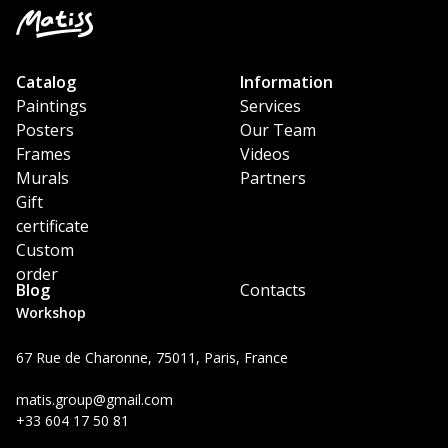
Catalog
Information
Paintings
Services
Posters
Our Team
Frames
Videos
Murals
Partners
Gift
certificate
Custom
order
Blog
Contacts
Workshop
67 Rue de Charonne, 75011, Paris, France
matis.group@gmail.com
+33 604 17 50 81