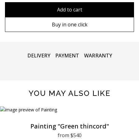
90х90 cm
Without frame
Add to cart
100х100 cm
Wooden frame
Buy in one click
110х110 cm
Metal frame
DELIVERY
PAYMENT
WARRANTY
YOU MAY ALSO LIKE
Painting "Green thincord"
from $540