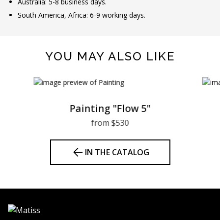
Australia: 5-8 business days.
South America, Africa: 6-9 working days.
YOU MAY ALSO LIKE
Painting "Flow 5"
from $530
IN THE CATALOG