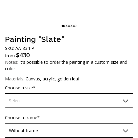
AUD (A$)
JPY (¥)
TWD (NT$)
Painting "Slate"
SKU: АА-834-P
$
430
from
Notes:
It's possible to order the painting in a custom size and
color
Materials:
Canvas, acrylic, golden leaf
Choose a size*
Select
60х90 cm
Choose a frame*
70х100cm
Without frame