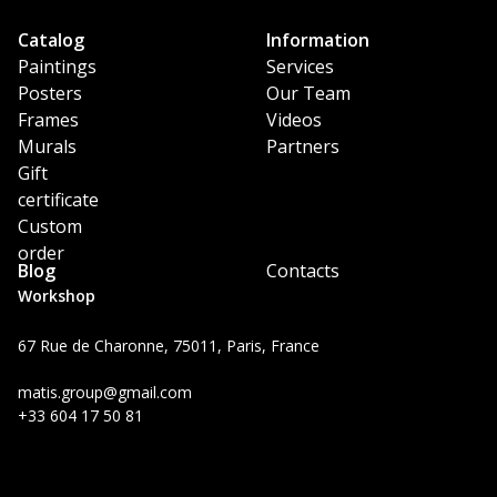
Catalog
Information
Paintings
Services
Posters
Our Team
Frames
Videos
Murals
Partners
Gift
certificate
Custom
order
Blog
Contacts
Workshop
67 Rue de Charonne, 75011, Paris, France
matis.group@gmail.com
+33 604 17 50 81