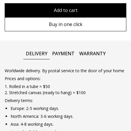
80x110 cm
Without frame
Add to cart
80х120 cm
Wooden frame
Buy in one click
90х130 cm
Metal frame
100х150 cm
DELIVERY
PAYMENT
WARRANTY
Worldwide delivery. By postal service to the door of your home
Prices and options:
1. Rolled in a tube = $50
2. Stretched canvas (ready to hang) = $100
Delivery terms:
Europe: 2-5 working days.
North America: 3-6 working days.
Asia: 4-8 working days.