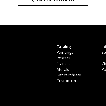
Catalog
In
Paintings
Se
Posters
Ou
Frames
Vi
Murals
Pa
Gift certificate
Custom order