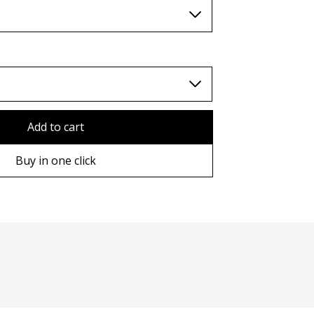
TWD (nt$)
Add to cart
Buy in one click