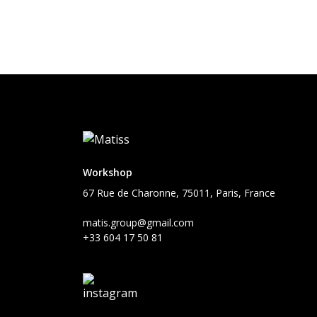
Workshop
67 Rue de Charonne, 75011, Paris, France
matis.group@gmail.com
+33 604 17 50 81