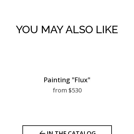
YOU MAY ALSO LIKE
Painting "Flux"
from $530
IN THE CATALOG