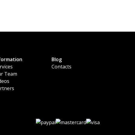
formation
Blog
rvices
Contacts
r Team
deos
rtners