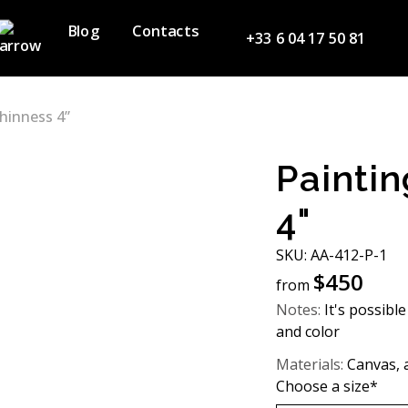
Blog
Contacts
+33 6 04 17 50 81
hinness 4”
Paintin
4"
SKU: AA-412-P-1
$
450
from
Notes:
It's possible
and color
Materials:
Canvas, ac
Choose a size*