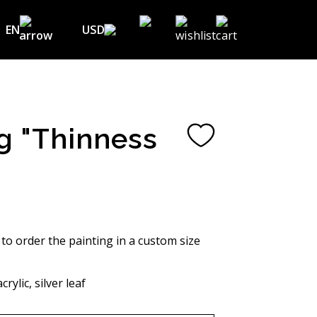
EN
USD
USD ($)
EN
EUR (€)
DE
UAH (₴)
FR
g "Thinness
GBP (£)
UA
CHF (₣)
NOK (kr)
CAD (C$)
 to order the painting in a custom size
AUD (A$)
rylic, silver leaf
JPY (¥)