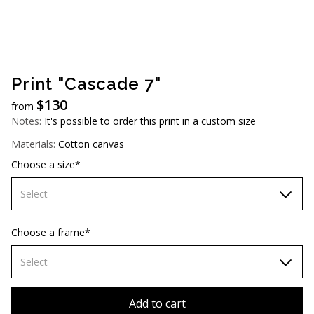
AUD (A$)
JPY (¥)
TWD (NT$)
Print "Cascade 7"
$
130
from
Notes:
It's possible to order this print in a custom size
Materials:
Cotton canvas
Choose a size*
Select
60х90 cm
Choose a frame*
70х100cm
Select
80х120 cm
Without frame
Add to cart