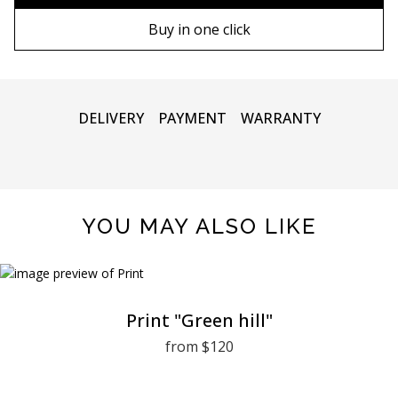
90х130 cm
Wooden frame
Buy in one click
100х150 cm
Metal frame
DELIVERY
PAYMENT
WARRANTY
YOU MAY ALSO LIKE
Print "Green hill"
from $120