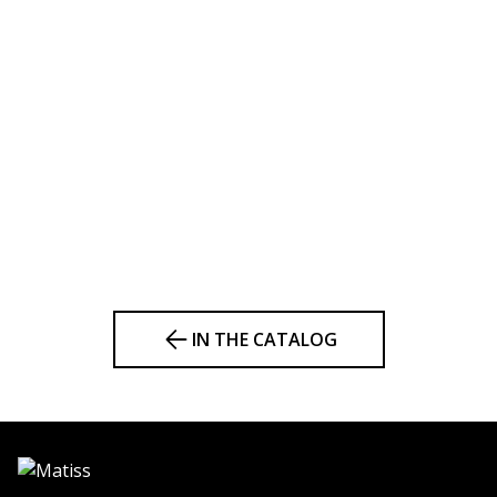
IN THE CATALOG