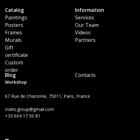
Catalog
Information
Paintings
Services
Posters
Our Team
Frames
Videos
Murals
Partners
Gift
certificate
Custom
order
Blog
Contacts
Workshop
67 Rue de Charonne, 75011, Paris, France
matis.group@gmail.com
+33 604 17 50 81