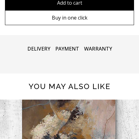
Add to cart
90х130 cm
Wooden frame
Buy in one click
100х150 cm
Metal frame
DELIVERY
PAYMENT
WARRANTY
YOU MAY ALSO LIKE