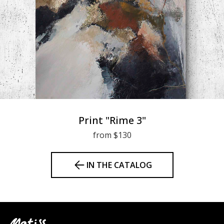
Print "Rime 3"
from $130
IN THE CATALOG