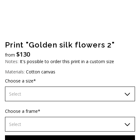
AUD (A$)
JPY (¥)
TWD (NT$)
Print "Golden silk flowers 2"
$
130
from
Notes:
It's possible to order this print in a custom size
Materials:
Cotton canvas
Choose a size*
Select
60х90 cm
Choose a frame*
70х100cm
Select
80х120 cm
Without frame