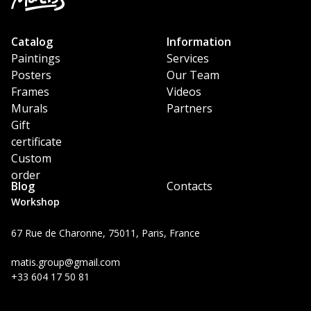
Catalog
Information
Paintings
Services
Posters
Our Team
Frames
Videos
Murals
Partners
Gift
certificate
Custom
order
Blog
Contacts
Workshop
67 Rue de Charonne, 75011, Paris, France
matis.group@gmail.com
+33 604 17 50 81