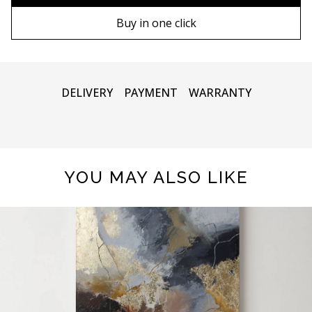
80х120 cm
Wooden frame
Buy in one click
90х130 cm
Metal frame
100х150 cm
DELIVERY
PAYMENT
WARRANTY
YOU MAY ALSO LIKE