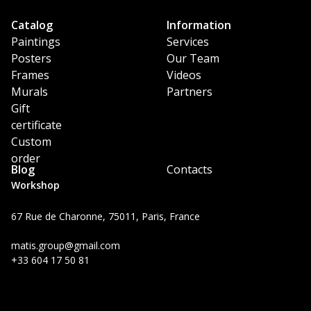
Catalog
Information
Paintings
Services
Posters
Our Team
Frames
Videos
Murals
Partners
Gift
certificate
Custom
order
Blog
Contacts
Workshop
67 Rue de Charonne, 75011, Paris, France
matis.group@gmail.com
+33 604 17 50 81