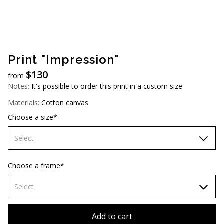
AUD (A$)
JPY (¥)
TWD (NT$)
Print "Impression"
$
130
from
Notes:
It's possible to order this print in a custom size
Materials:
Cotton canvas
Choose a size*
Select
60х90 cm
Choose a frame*
70х100cm
Select
80x110 cm
Without frame
Add to cart