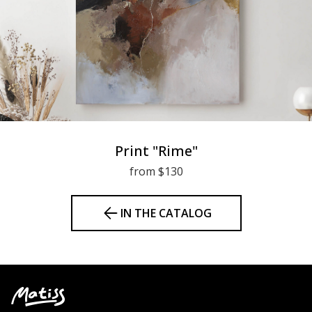
Print "Rime"
from $130
IN THE CATALOG