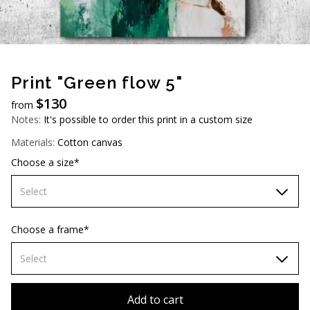
AUD (A$)
JPY (¥)
TWD (NT$)
Print "Green flow 5"
$
130
from
Notes:
It's possible to order this print in a custom size
Materials:
Cotton canvas
Choose a size*
Select
60х90 cm
Choose a frame*
70х100cm
Select
80х120 cm
Without frame
Add to cart