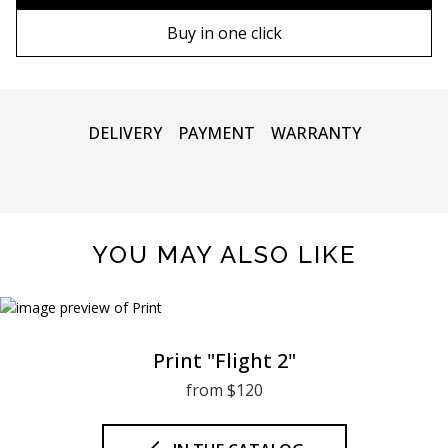
90х130 cm
Wooden frame
Buy in one click
100х150 cm
Metal frame
DELIVERY
PAYMENT
WARRANTY
YOU MAY ALSO LIKE
Print "Flight 2"
from $120