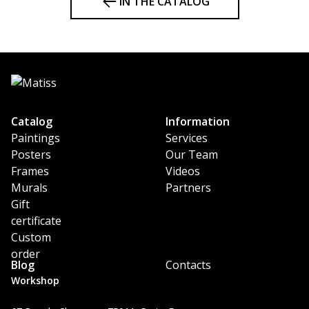
IN THE CATALOG
Catalog
Information
Paintings
Services
Posters
Our Team
Frames
Videos
Murals
Partners
Gift
certificate
Custom
order
Blog
Contacts
Workshop