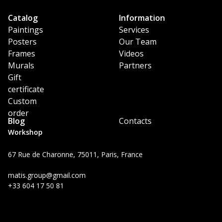
Catalog
Information
Paintings
Services
Posters
Our Team
Frames
Videos
Murals
Partners
Gift
certificate
Custom
order
Blog
Contacts
Workshop
67 Rue de Charonne, 75011, Paris, France
matis.group@gmail.com
+33 604 17 50 81