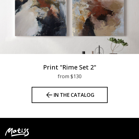
Print "Rime Set 2"
from $130
IN THE CATALOG