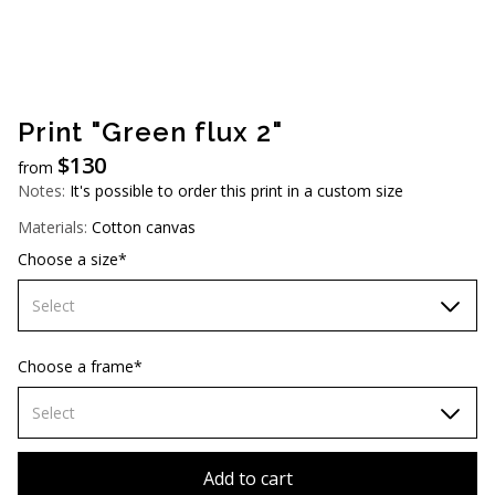
AUD (A$)
JPY (¥)
TWD (NT$)
Print "Green flux 2"
$
130
from
Notes:
It's possible to order this print in a custom size
Materials:
Cotton canvas
Choose a size*
Select
60х90 cm
Choose a frame*
70х100cm
Select
80х120 cm
Without frame
Add to cart