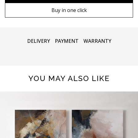
90х130 cm
Wooden frame
Buy in one click
100х150 cm
Metal frame
DELIVERY
PAYMENT
WARRANTY
YOU MAY ALSO LIKE