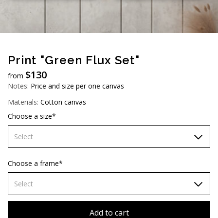
AUD (A$)
JPY (¥)
TWD (NT$)
Print "Green Flux Set"
$
130
from
Notes:
Price and size per one canvas
Materials:
Cotton canvas
Choose a size*
Select
60х90 cm
Choose a frame*
70х100cm
Select
80х120 cm
Without frame
Add to cart