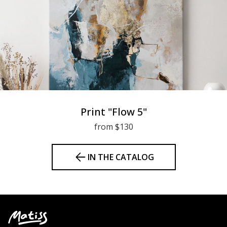
Print "Flow 5"
from $130
IN THE CATALOG