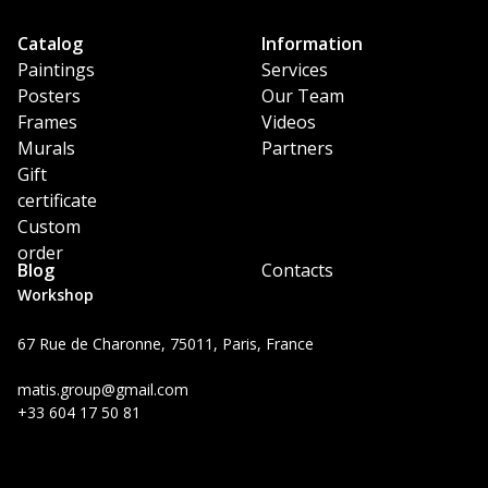
Catalog
Information
Paintings
Services
Posters
Our Team
Frames
Videos
Murals
Partners
Gift
certificate
Custom
order
Blog
Contacts
Workshop
67 Rue de Charonne, 75011, Paris, France
matis.group@gmail.com
+33 604 17 50 81