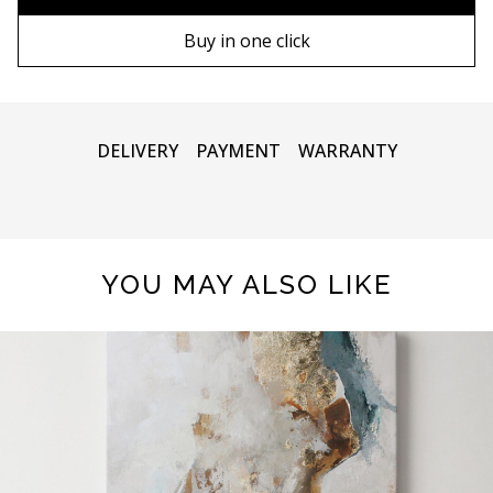
90х130 cm
Wooden frame
Buy in one click
100х150 cm
Metal frame
DELIVERY
PAYMENT
WARRANTY
YOU MAY ALSO LIKE