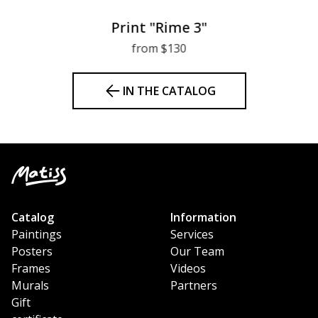
Print "Rime 3"
from $130
IN THE CATALOG
Catalog
Information
Paintings
Services
Posters
Our Team
Frames
Videos
Murals
Partners
Gift