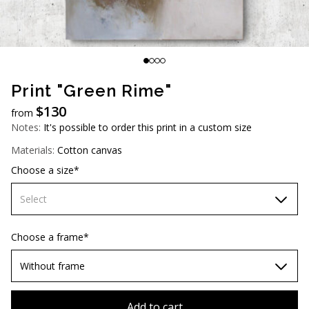
AUD (A$)
JPY (¥)
TWD (NT$)
Print "Green Rime"
$
130
from
Notes:
It's possible to order this print in a custom size
Materials:
Cotton canvas
Choose a size*
Select
60х90 cm
Choose a frame*
70х100cm
Without frame
80х120 cm
Without frame
Add to cart