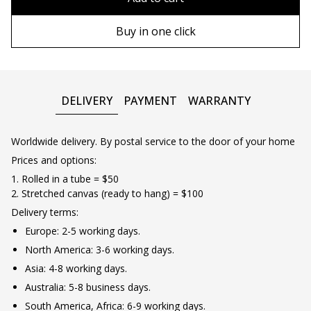
90х130 cm
Wooden frame
Buy in one click
100х150 cm
Metal frame
DELIVERY
PAYMENT
WARRANTY
Worldwide delivery. By postal service to the door of your home
Prices and options:
1. Rolled in a tube = $50
2. Stretched canvas (ready to hang) = $100
Delivery terms:
Europe: 2-5 working days.
North America: 3-6 working days.
Asia: 4-8 working days.
Australia: 5-8 business days.
South America, Africa: 6-9 working days.