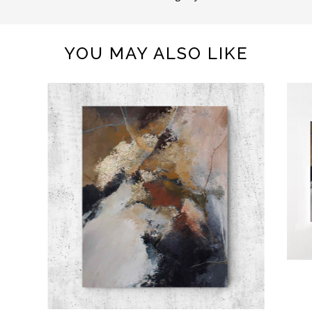
YOU MAY ALSO LIKE