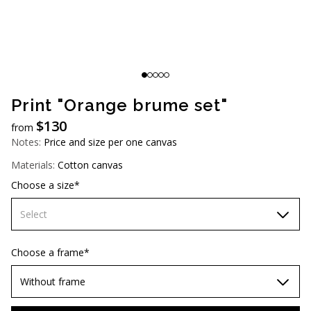
AUD (A$)
JPY (¥)
TWD (NT$)
Print "Orange brume set"
$
130
from
Notes:
Price and size per one canvas
Materials:
Cotton canvas
Choose a size*
Select
60х90 cm
Choose a frame*
70х100cm
Without frame