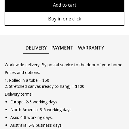
80х120 cm
Without frame
Add to cart
90х130 cm
Wooden frame
Buy in one click
100х150 cm
Metal frame
DELIVERY
PAYMENT
WARRANTY
Worldwide delivery. By postal service to the door of your home
Prices and options:
1. Rolled in a tube = $50
2. Stretched canvas (ready to hang) = $100
Delivery terms:
Europe: 2-5 working days.
North America: 3-6 working days.
Asia: 4-8 working days.
Australia: 5-8 business days.