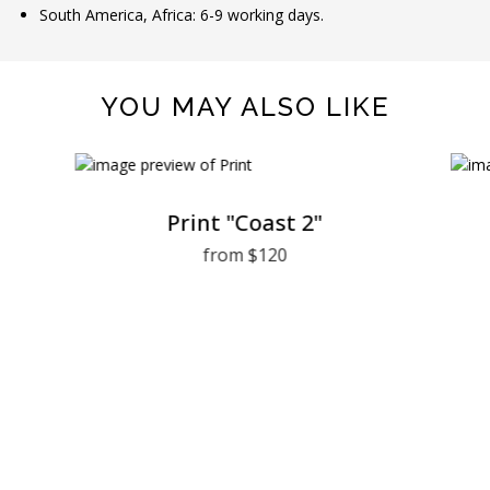
South America, Africa: 6-9 working days.
YOU MAY ALSO LIKE
Print "Coast 2"
from $120