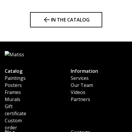
IN THE CATALOG
Catalog
Information
Paintings
Services
Posters
Our Team
Frames
Videos
Murals
Partners
Gift
certificate
Custom
order