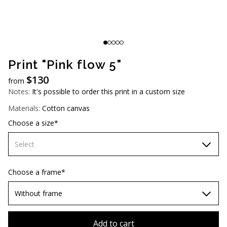
AUD (A$)
JPY (¥)
TWD (NT$)
Print "Pink flow 5"
$
130
from
Notes:
It's possible to order this print in a custom size
Materials:
Cotton canvas
Choose a size*
Select
60х90 cm
Choose a frame*
70х100cm
Without frame
80х120 cm
Without frame
Add to cart