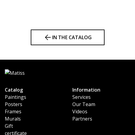
IN THE CATALOG
Catalog
Information
Paintings
Services
Posters
Our Team
Frames
Videos
Murals
Partners
Gift
certificate