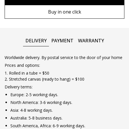
90х130 cm
Wooden frame
Buy in one click
100х150 cm
Metal frame
DELIVERY
PAYMENT
WARRANTY
Worldwide delivery. By postal service to the door of your home
Prices and options:
1. Rolled in a tube = $50
2. Stretched canvas (ready to hang) = $100
Delivery terms:
Europe: 2-5 working days.
North America: 3-6 working days.
Asia: 4-8 working days.
Australia: 5-8 business days.
South America, Africa: 6-9 working days.