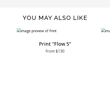
YOU MAY ALSO LIKE
Print "Flow 5"
from $130