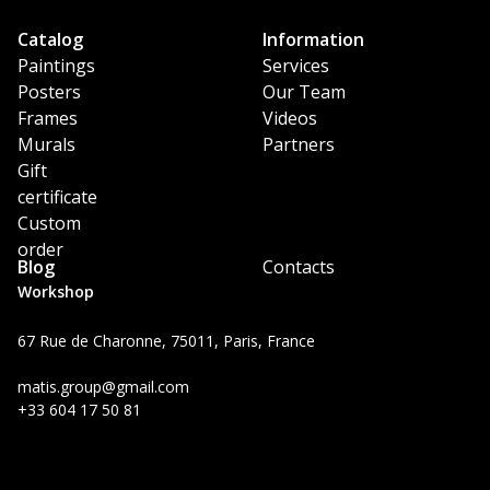
Catalog
Information
Paintings
Services
Posters
Our Team
Frames
Videos
Murals
Partners
Gift
certificate
Custom
order
Blog
Contacts
Workshop
67 Rue de Charonne, 75011, Paris, France
matis.group@gmail.com
+33 604 17 50 81