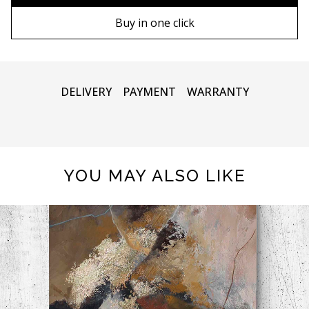
90х130 cm
Wooden frame
Buy in one click
100х150 cm
Metal frame
DELIVERY
PAYMENT
WARRANTY
YOU MAY ALSO LIKE