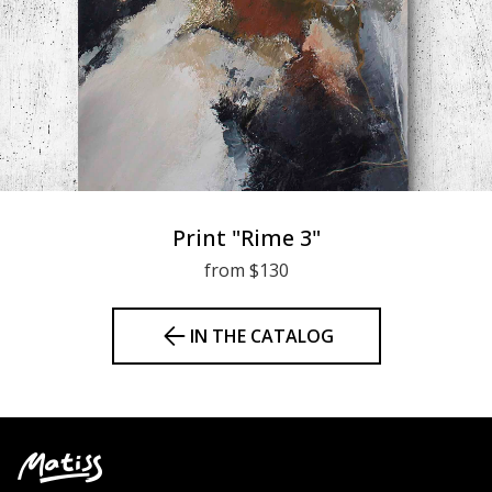
Print "Rime 3"
from $130
IN THE CATALOG