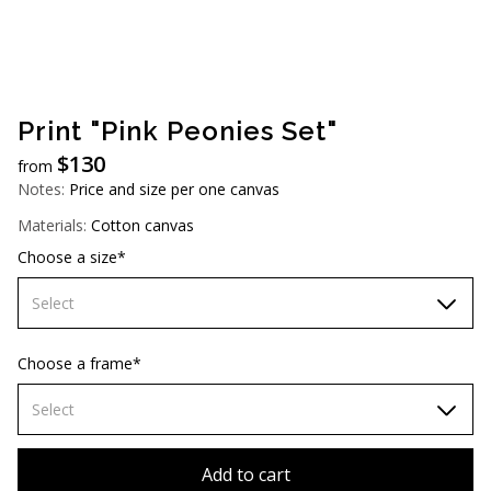
AUD (A$)
JPY (¥)
TWD (NT$)
Print "Pink Peonies Set"
$
130
from
Notes:
Price and size per one canvas
Materials:
Cotton canvas
Choose a size*
Select
60х90 cm
Choose a frame*
70х100cm
Select
80х120 cm
Without frame
Add to cart