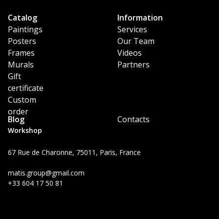
Catalog
Information
Paintings
Services
Posters
Our Team
Frames
Videos
Murals
Partners
Gift
certificate
Custom
order
Blog
Contacts
Workshop
67 Rue de Charonne, 75011, Paris, France
matis.group@gmail.com
+33 604 17 50 81