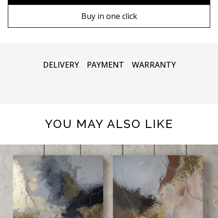
90х130 cm
Wooden frame
Buy in one click
100х150 cm
Metal frame
DELIVERY
PAYMENT
WARRANTY
YOU MAY ALSO LIKE