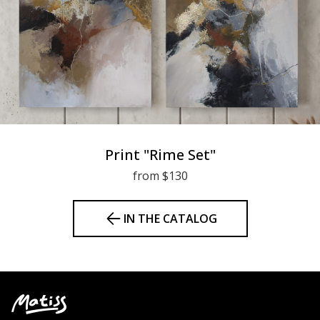
Print "Rime Set"
from $130
IN THE CATALOG