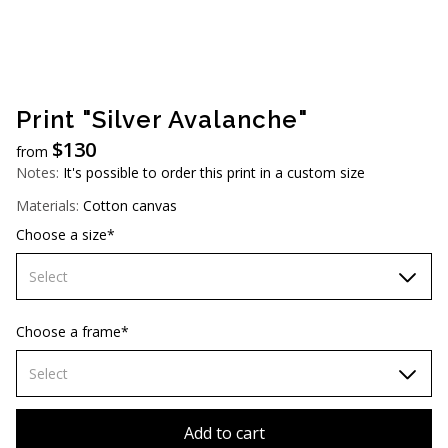
AUD (A$)
JPY (¥)
TWD (NT$)
Print "Silver Avalanche"
$
130
from
Notes:
It's possible to order this print in a custom size
Materials:
Cotton canvas
Choose a size*
Select
60х90 cm
Choose a frame*
70х100cm
Select
80х120 cm
Without frame
Add to cart