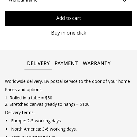
80x110 cm
Without frame
Add to cart
80х120 cm
Wooden frame
Buy in one click
90х130 cm
Metal frame
100х150 cm
DELIVERY
PAYMENT
WARRANTY
Worldwide delivery. By postal service to the door of your home
Prices and options:
1. Rolled in a tube = $50
2. Stretched canvas (ready to hang) = $100
Delivery terms:
Europe: 2-5 working days.
North America: 3-6 working days.