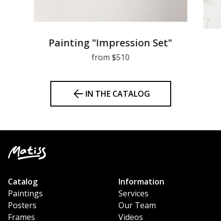
Painting "Impression Set"
from $510
IN THE CATALOG
Catalog
Information
Paintings
Services
Posters
Our Team
Frames
Videos