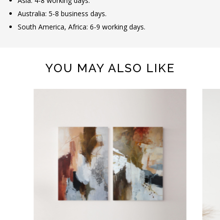
Asia: 4-8 working days.
Australia: 5-8 business days.
South America, Africa: 6-9 working days.
YOU MAY ALSO LIKE