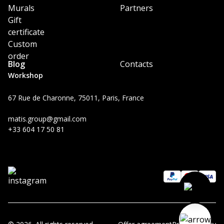
Murals
Partners
Gift
certificate
Custom
order
Blog
Contacts
Workshop
67 Rue de Charonne, 75011, Paris, France
matis.group@gmail.com
+33 604 17 50 81