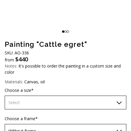
AUD (A$)
JPY (¥)
TWD (NT$)
Painting "Cattle egret"
SKU: АО-336
$
440
from
Notes:
It's possible to order the painting in a custom size and
color
Materials:
Canvas, oil
Choose a size*
Select
60х90 cm
Choose a frame*
70х100cm
Without frame