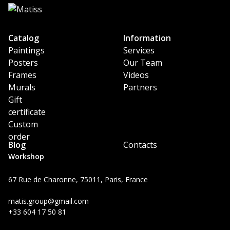
Catalog
Information
Paintings
Services
Posters
Our Team
Frames
Videos
Murals
Partners
Gift
certificate
Custom
order
Blog
Contacts
Workshop
67 Rue de Charonne, 75011, Paris, France
matis.group@gmail.com
+33 604 17 50 81