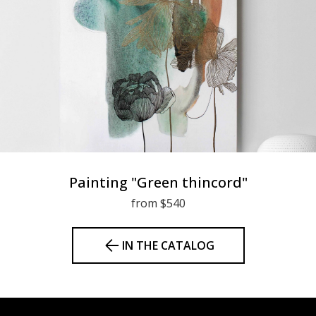
Painting "Green thincord"
from $540
IN THE CATALOG