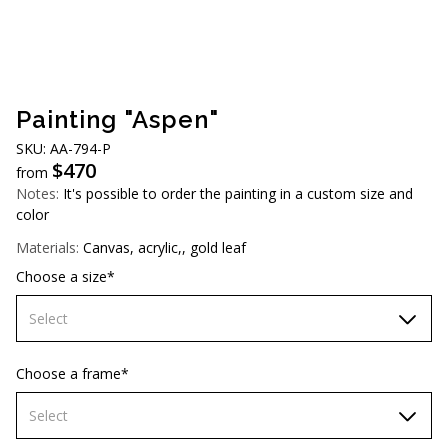
AUD (A$)
JPY (¥)
TWD (NT$)
Painting "Aspen"
SKU: AA-794-P
$
470
from
Notes:
It's possible to order the painting in a custom size and
color
Materials:
Canvas, acrylic,, gold leaf
Choose a size*
Select
60х90 cm
Choose a frame*
70х100cm
Select