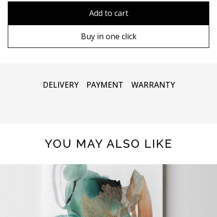
80x110 cm
Without frame
Add to cart
80х120 cm
Wooden frame
Buy in one click
90х130 cm
Metal frame
100х150 cm
DELIVERY
PAYMENT
WARRANTY
YOU MAY ALSO LIKE