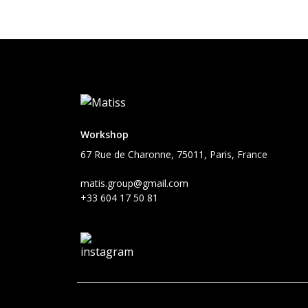
Workshop
67 Rue de Charonne, 75011, Paris, France
matis.group@gmail.com
+33 604 17 50 81