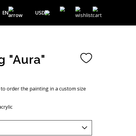
EN
USD
USD ($)
EN
EUR (€)
DE
UAH (₴)
FR
g "Aura"
GBP (£)
UA
CHF (₣)
NOK (kr)
 to order the painting in a custom size
CAD (C$)
crylic
AUD (A$)
JPY (¥)