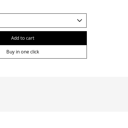
TWD (nt$)
Add to cart
Buy in one click