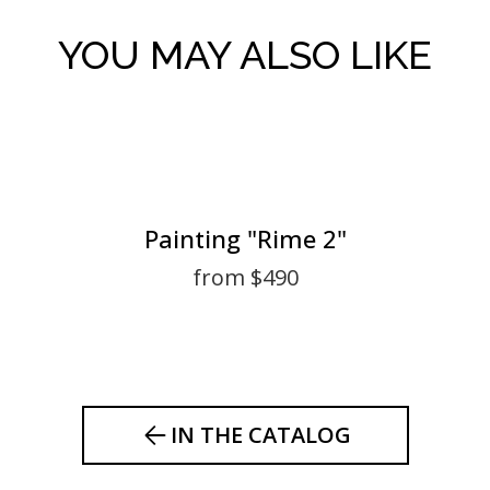
YOU MAY ALSO LIKE
Painting "Rime 2"
from $490
IN THE CATALOG