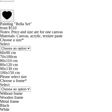
Painting "Bella Set"
from
$
510
Notes:
Price and size are for one canvas
Materials:
Canvas, acrylic, texture paste
Choose a size*
Select
60х90 cm
70х100cm
80x110 cm
80х120 cm
90х130 cm
100х150 cm
Please select size
Choose a frame*
Select
Without frame
Wooden frame
Metal frame
Black
White