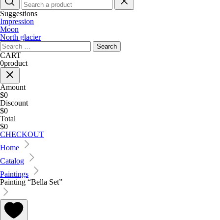
Suggestions
Impression
Moon
North glacier
Search
for:
CART
0
product
Amount
$0
Discount
$0
Total
$0
CHECKOUT
Home
Catalog
Paintings
Painting “Bella Set”