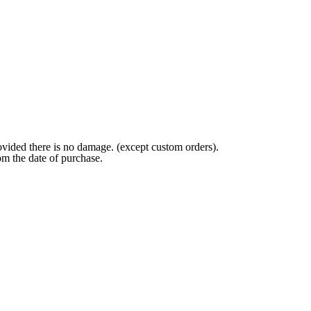
ovided there is no damage. (except custom orders).
om the date of purchase.