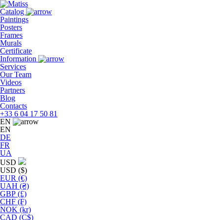
Skip
to
Catalog
the
Paintings
content
Posters
Frames
Murals
Сertificate
Information
Services
Our Team
Videos
Partners
Blog
Contacts
+33 6 04 17 50 81
EN
EN
DE
FR
UA
USD
USD ($)
EUR (€)
UAH (₴)
GBP (£)
CHF (₣)
NOK (kr)
CAD (C$)