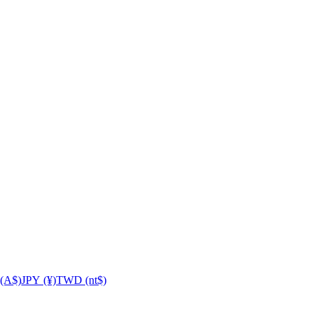
(A$)
JPY (¥)
TWD (nt$)