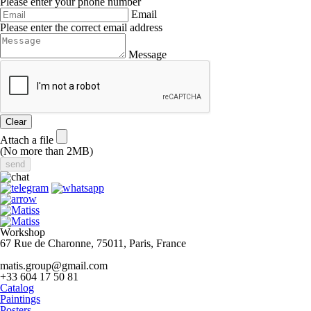
Please enter your phone number
Email
Please enter the correct email address
Message
Clear
Attach a file
(No more than 2MB)
Workshop
67 Rue de Charonne, 75011, Paris, France
matis.group@gmail.com
+33 604 17 50 81
Catalog
Paintings
Posters