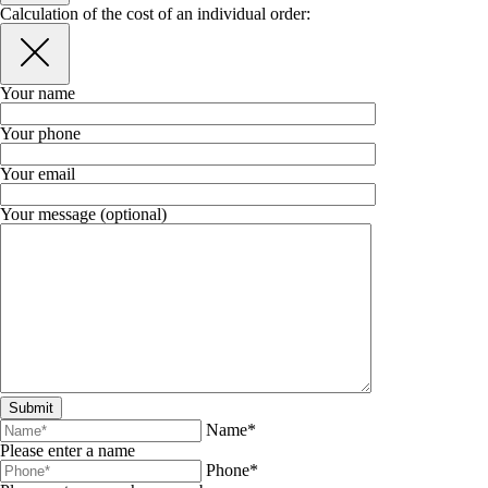
Calculation of the cost of an individual order:
Your name
Your phone
Your email
Your message (optional)
Name*
Please enter a name
Phone*