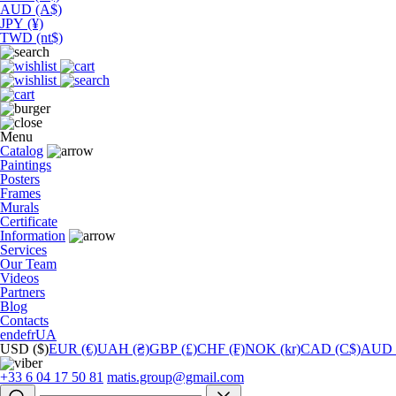
AUD (A$)
JPY (¥)
TWD (nt$)
Menu
Catalog
Paintings
Posters
Frames
Murals
Сertificate
Information
Services
Our Team
Videos
Partners
Blog
Contacts
en
de
fr
UA
USD ($)
EUR (€)
UAH (₴)
GBP (£)
CHF (₣)
NOK (kr)
CAD (C$)
AUD 
+33 6 04 17 50 81
matis.group@gmail.com