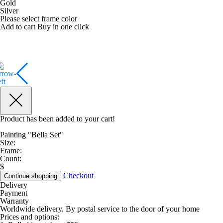
Gold
Silver
Please select frame color
Add to cart
Buy in one click
Product has been added to your cart!
Painting "Bella Set"
Size:
Frame:
Count:
$
Checkout
Continue shopping
Delivery
Payment
Warranty
Worldwide delivery. By postal service to the door of your home
Prices and options: