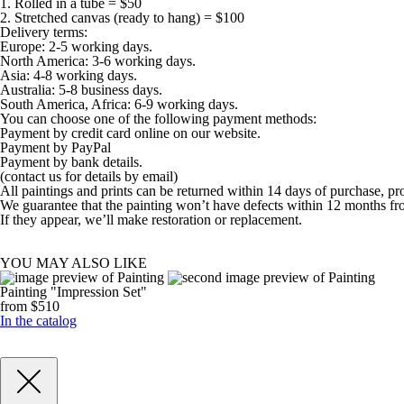
1. Rolled in a tube = $50
2. Stretched canvas (ready to hang) = $100
Delivery terms:
Europe: 2-5 working days.
North America: 3-6 working days.
Asia: 4-8 working days.
Australia: 5-8 business days.
South America, Africa: 6-9 working days.
You can choose one of the following payment methods:
Payment by credit card online on our website.
Payment by PayPal
Payment by bank details.
(contact us for details by email)
All paintings and prints can be returned within 14 days of purchase, pr
We guarantee that the painting won’t have defects within 12 months fr
If they appear, we’ll make restoration or replacement.
YOU MAY ALSO LIKE
Painting "Impression Set"
from $510
In the catalog